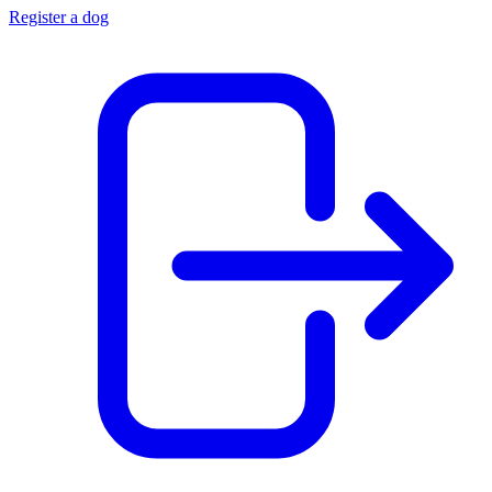
Register a dog