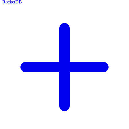
RocketDB