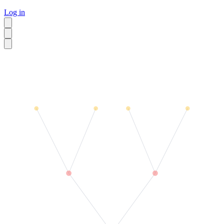
Log in