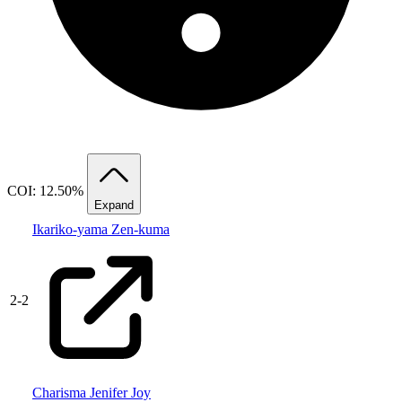
COI: 12.50%
Expand
Ikariko-yama Zen-kuma
2
-
2
Charisma Jenifer Joy