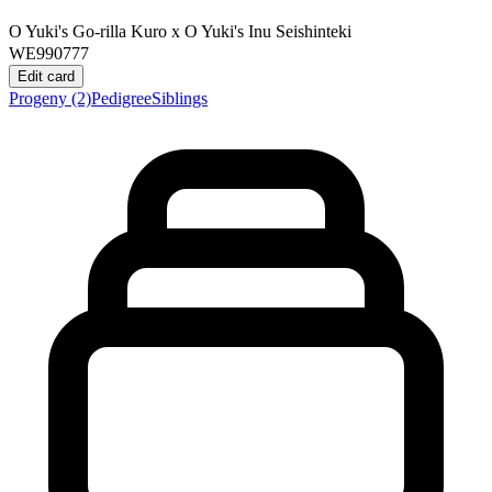
O Yuki's Go-rilla Kuro
x
O Yuki's Inu Seishinteki
WE990777
Edit card
Progeny
(2)
Pedigree
Siblings