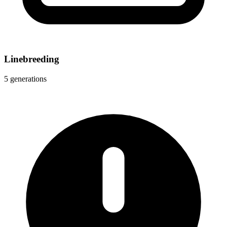
Linebreeding
5 generations