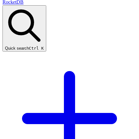
RocketDB
Quick search
Ctrl K