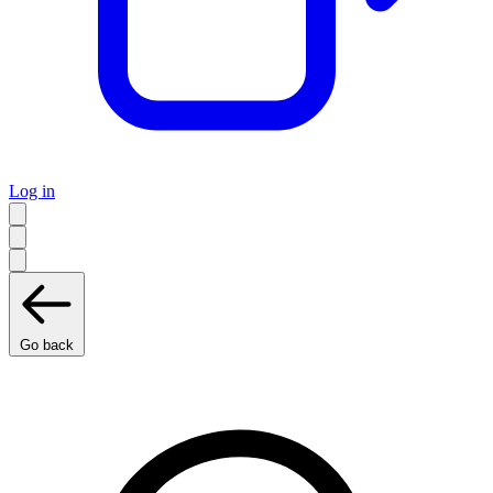
Log in
Go back