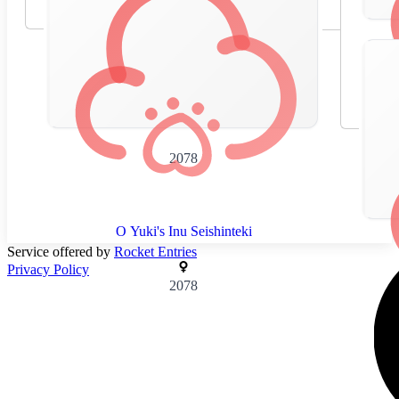
2078
O Yuki's Inu Seishinteki
Service offered by
Rocket Entries
Privacy Policy
2078