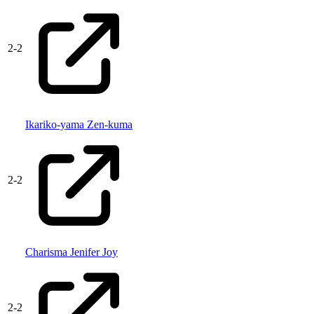
2
-
2
Ikariko-yama Zen-kuma
2
-
2
Charisma Jenifer Joy
2
-
2