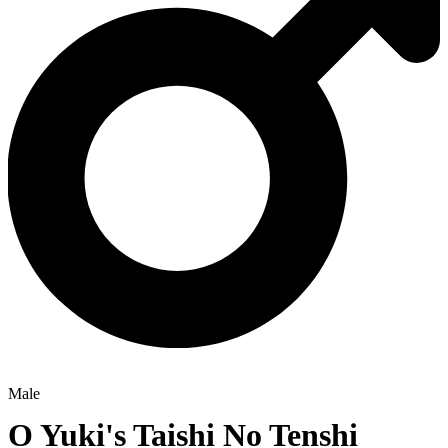
Male
O Yuki's Taishi No Tenshi