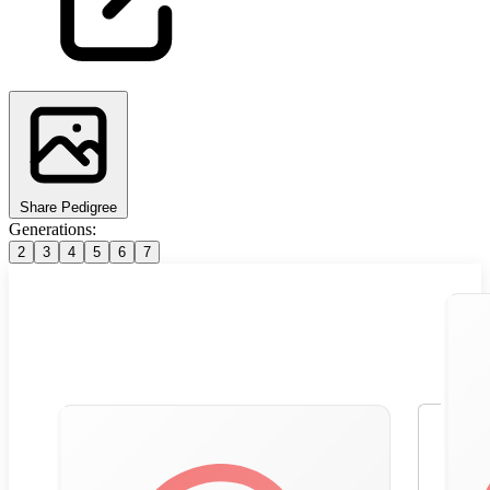
Share Pedigree
Generations:
2
3
4
5
6
7