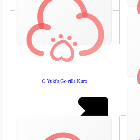
O Yuki's Go-rilla Kuro