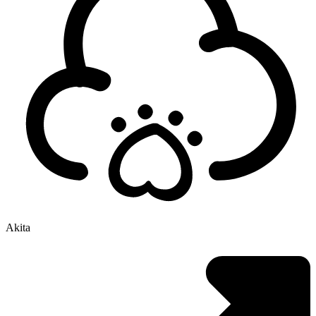
Akita