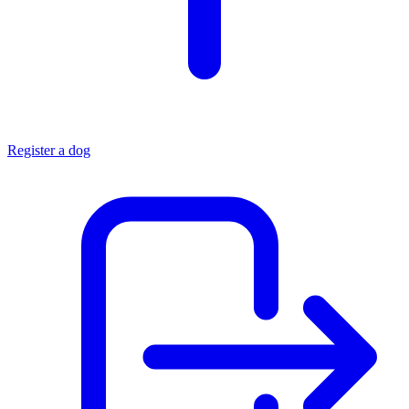
Register a dog