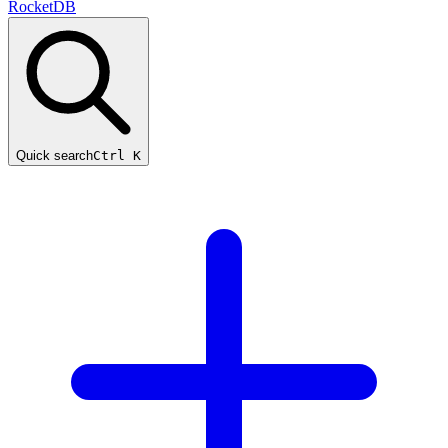
RocketDB
Quick search
Ctrl K