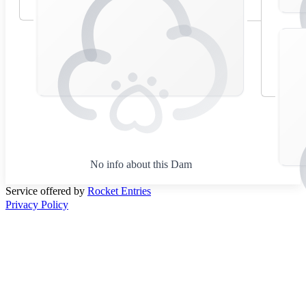
No info about this Dam
Service offered by
Rocket Entries
Privacy Policy