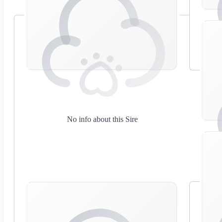
No info about this Sire