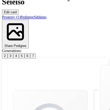
Seieiso
Edit card
Progeny
(1)
Pedigree
Siblings
Share Pedigree
Generations:
2
3
4
5
6
7