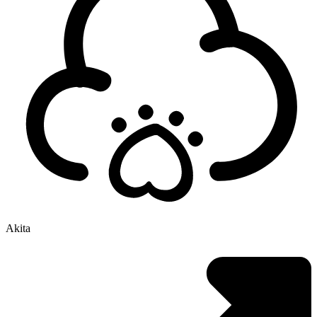
Akita