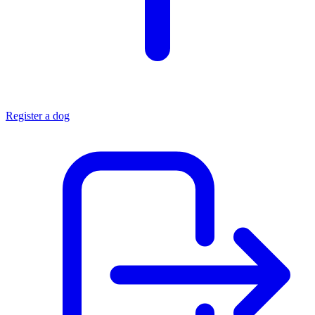
Register a dog