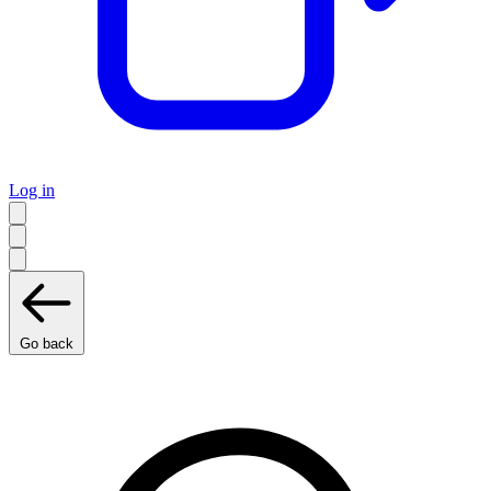
Log in
Go back