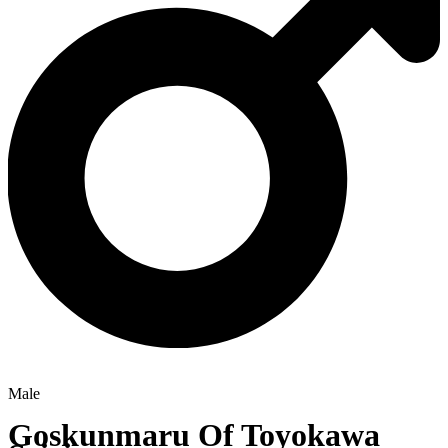
Male
Goskunmaru Of Toyokawa