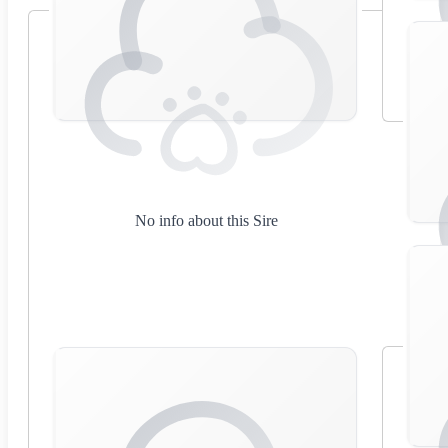
No info about this Sire