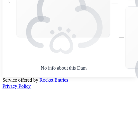
No info about this Dam
Service offered by
Rocket Entries
Privacy Policy