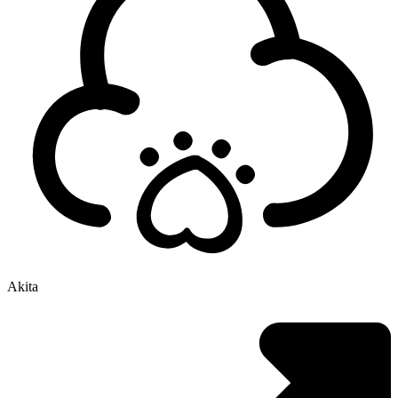
Akita