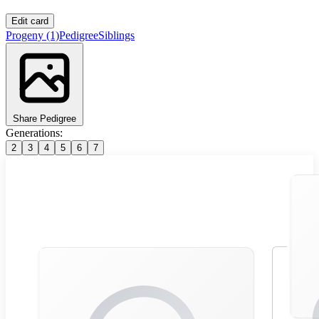
Edit card
Progeny
(1)
Pedigree
Siblings
Share Pedigree
Generations:
2
3
4
5
6
7