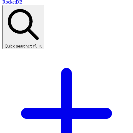
RocketDB
Quick search
Ctrl K