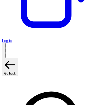
Log in
Go back