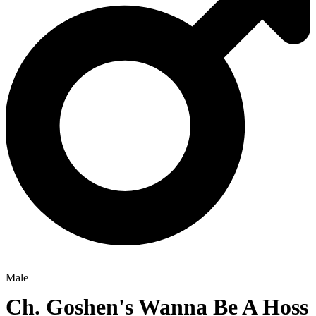
Male
Ch.
Goshen's Wanna Be A Hoss