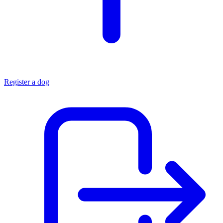
Register a dog