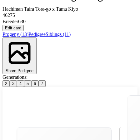
Hachiman Taira Tora-go
x
Tama Kiyo
46275
Breeder
630
Edit card
Progeny
(13)
Pedigree
Siblings
(11)
Share Pedigree
Generations:
2
3
4
5
6
7