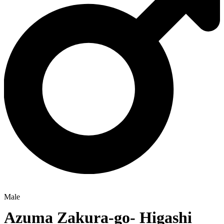
Male
Azuma Zakura-go- Higashi