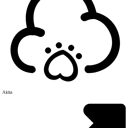
Akita