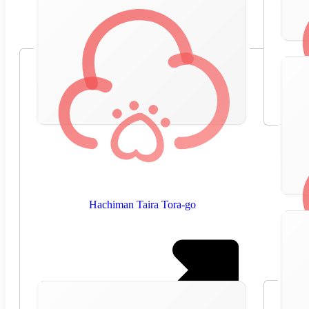
Hachiman Taira Tora-go