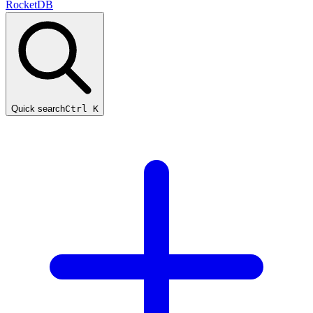
RocketDB
Quick search
Ctrl K