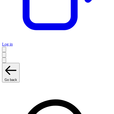
Log in
Go back