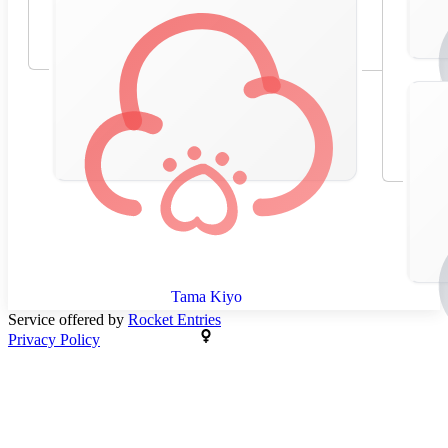
Tama Kiyo
Service offered by
Rocket Entries
Privacy Policy