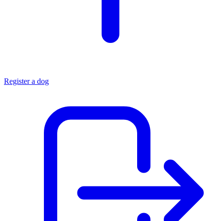
Register a dog