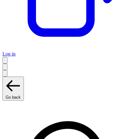
Log in
Go back