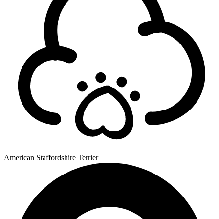
American Staffordshire Terrier