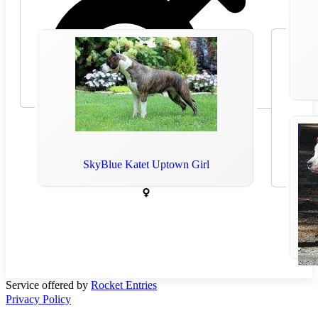
SkyBlue Katet Uptown Girl
2017
Service offered by
Rocket Entries
Privacy Policy