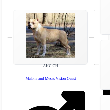
AKC CH
Malone and Mesas Vision Quest