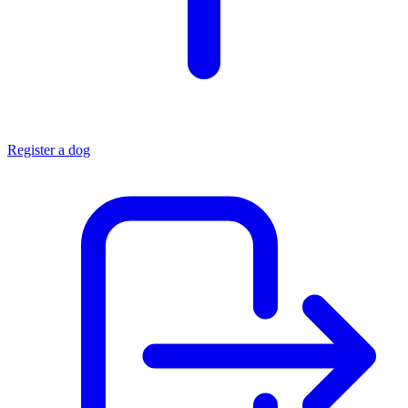
Register a dog