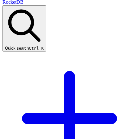
RocketDB
Quick search
Ctrl K