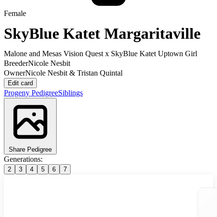
Female
SkyBlue Katet Margaritaville
Malone and Mesas Vision Quest
x
SkyBlue Katet Uptown Girl
Breeder
Nicole Nesbit
Owner
Nicole Nesbit & Tristan Quintal
Edit card
Progeny
Pedigree
Siblings
Share Pedigree
Generations:
2
3
4
5
6
7