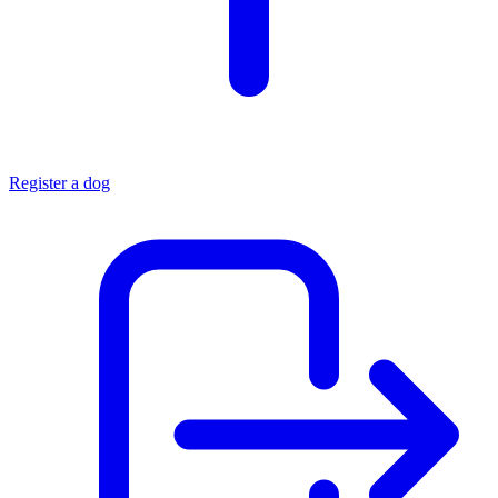
Register a dog