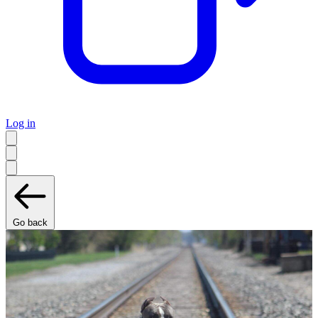
Log in
Go back