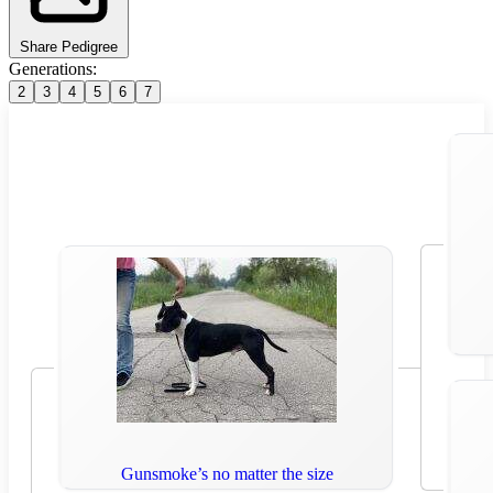
Share Pedigree
Generations:
2
3
4
5
6
7
Gunsmoke’s no matter the size