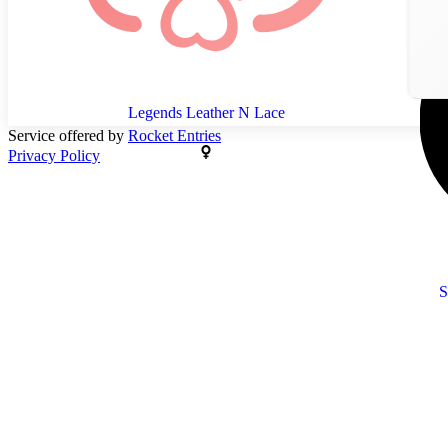
Legends Leather N Lace
Service offered by
Rocket Entries
Privacy Policy
S