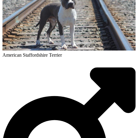
American Staffordshire Terrier