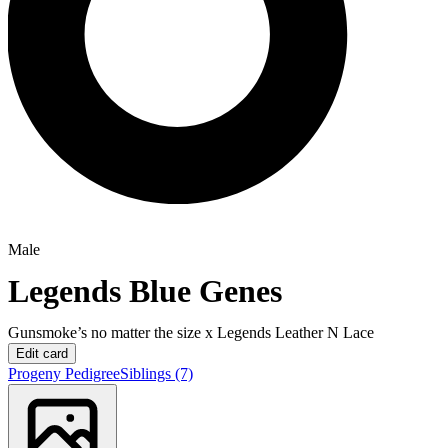
Male
Legends Blue Genes
Gunsmoke’s no matter the size
x
Legends Leather N Lace
Edit card
Progeny
Pedigree
Siblings
(7)