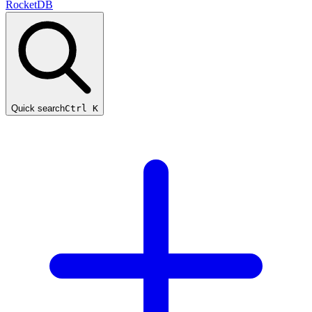
RocketDB
Quick search
Ctrl K