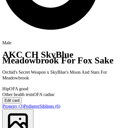
Male
AKC CH
SkyBlue
Meadowbrook For Fox Sake
Orchid's Secret Weapon
x
SkyBlue's Moon And Stars For
Meadowbrook
Hip
OFA good
Other health tests
OFA cadiac
Edit card
Progeny
(3)
Pedigree
Siblings
(6)