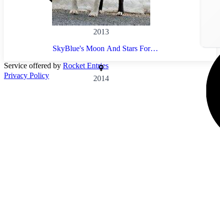
2013
SkyBlue's Moon And Stars For
Meadowbrook
Service offered by
Rocket Entries
Privacy Policy
2014