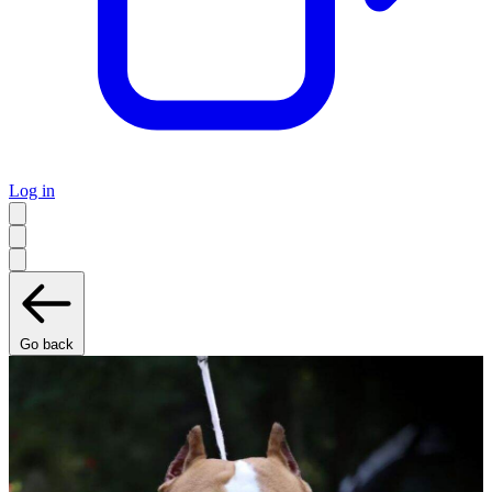
Log in
Go back