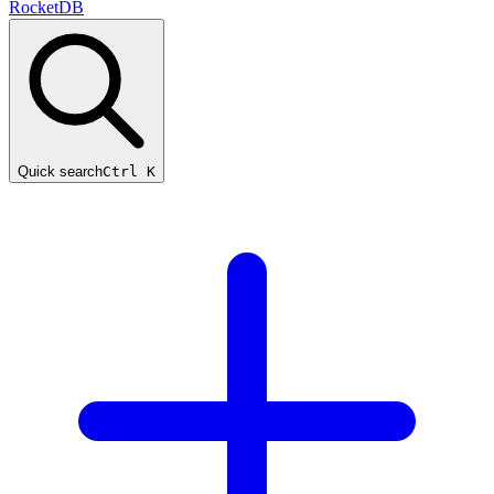
RocketDB
Quick search
Ctrl K