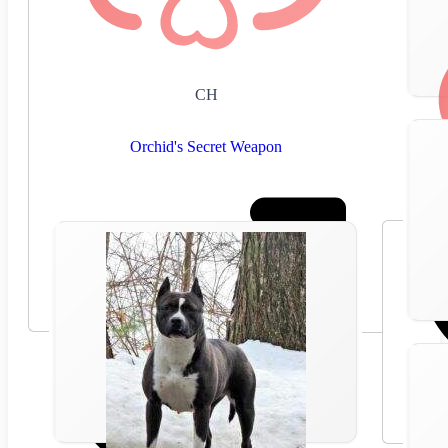
CH
Orchid's Secret Weapon