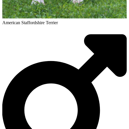
American Staffordshire Terrier