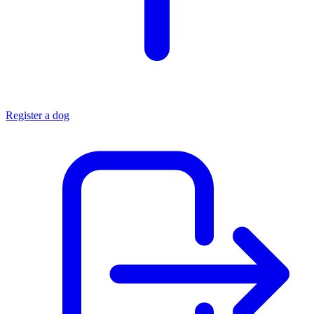
Register a dog