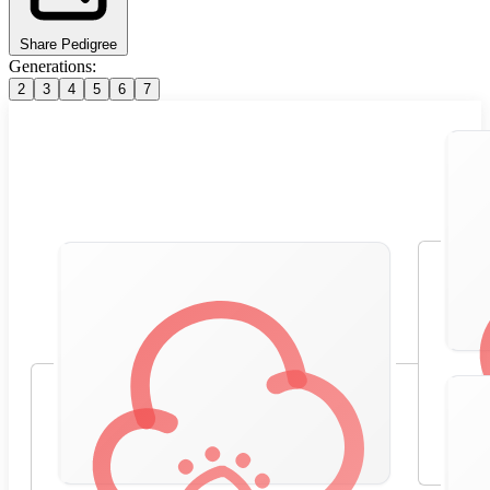
Share Pedigree
Generations:
2
3
4
5
6
7