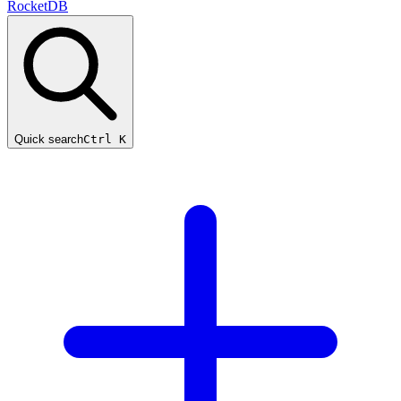
RocketDB
Quick search
Ctrl K