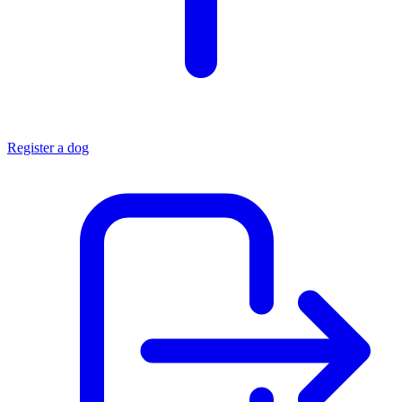
Register a dog