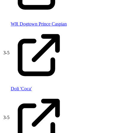
WR Dogtown Prince Caspian
3
-
5
Doli 'Coca'
3
-
5