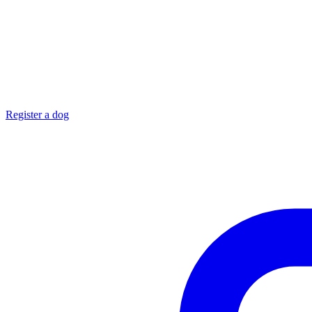
Register a dog