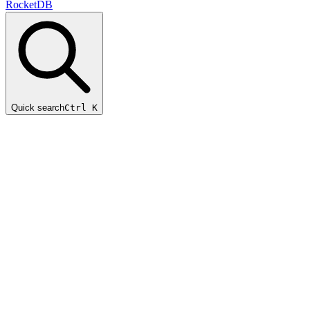
RocketDB
Quick search
Ctrl K