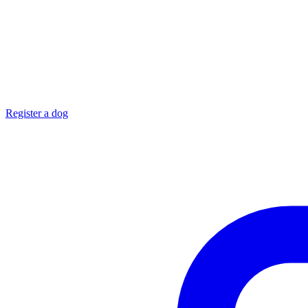
Register a dog