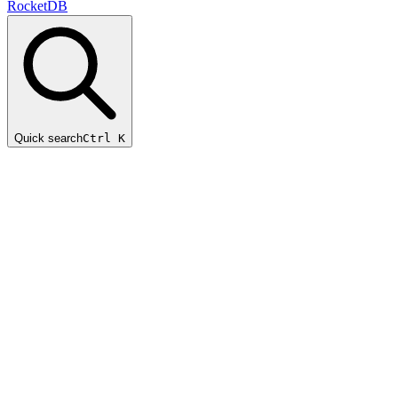
RocketDB
Quick search
Ctrl K