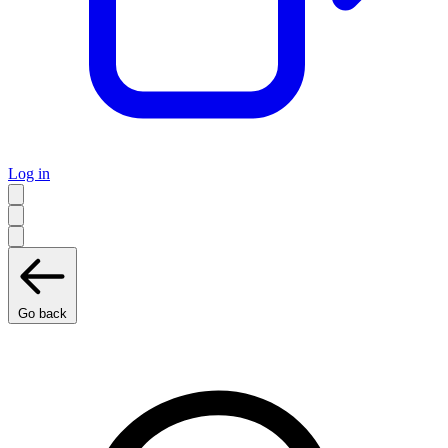
Log in
Go back