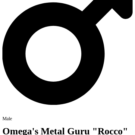
Male
Omega's Metal Guru
"Rocco"