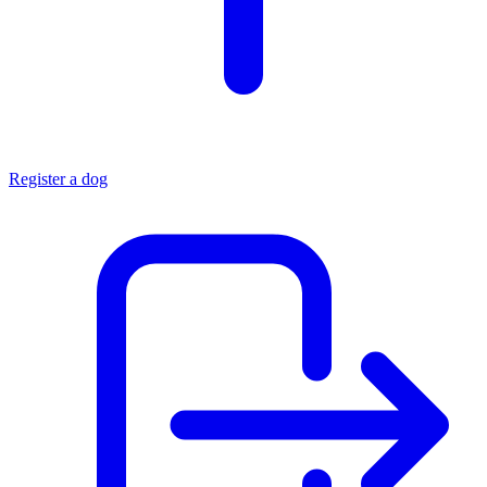
Register a dog