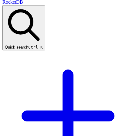
RocketDB
Quick search
Ctrl K