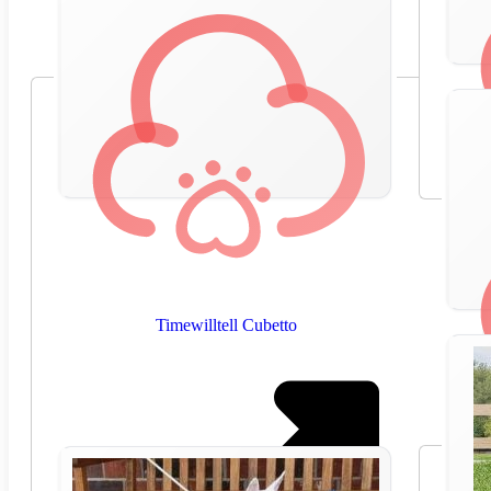
Timewilltell Cubetto