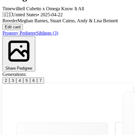
Timewilltell Cubetto
x
Omega Know It All
🇺🇸
United States
• 2025-04-22
Breeder
Meghan Barnes, Stuart Cairns, Andy & Lisa Bennett
Edit card
Progeny
Pedigree
Siblings
(3)
Share Pedigree
Generations:
2
3
4
5
6
7