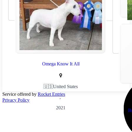
Omega Know It All
🇺🇸
United States
Service offered by
Rocket Entries
,
Privacy Policy
2021
B