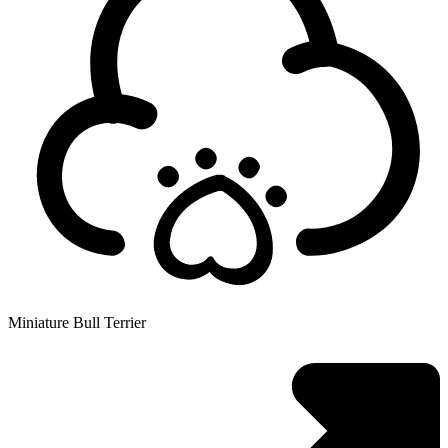
Miniature Bull Terrier