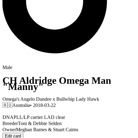
Male
CH
Aldridge Omega Man
"Manny"
Omega's Angelo Dundee
x
Bullwhip Lady Hawk
🇦🇺
Australia
• 2018-03-22
DNA
PLL/LP carrier LAD clear
Breeder
Toni & Debbie Selden
Owner
Meghan Barnes & Stuart Cairns
Edit card