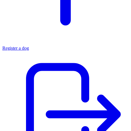
Register a dog