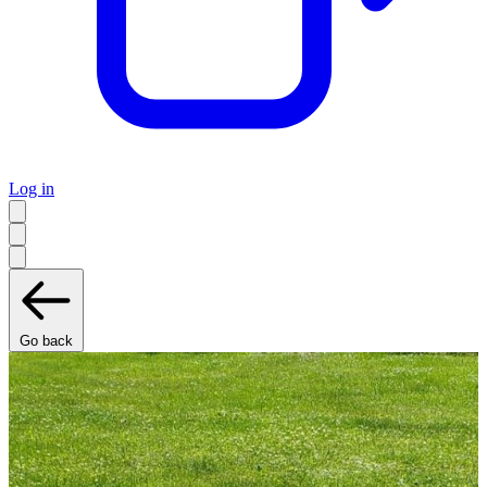
Log in
Go back