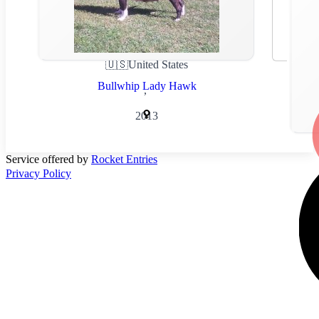
🇺🇸
United States
Bullwhip Lady Hawk
,
2013
Service offered by
Rocket Entries
Privacy Policy