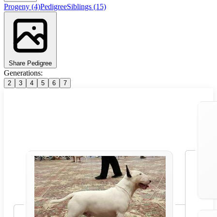
Progeny
(4)
Pedigree
Siblings
(15)
Share Pedigree
Generations:
2
3
4
5
6
7