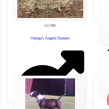
GCHB
Omega's Angelo Dundee