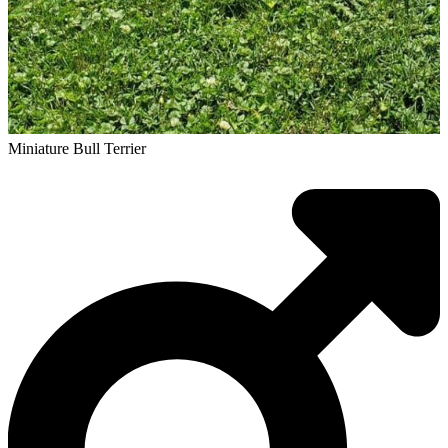
Miniature Bull Terrier