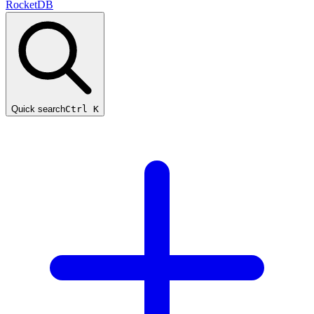
RocketDB
Quick search
Ctrl K