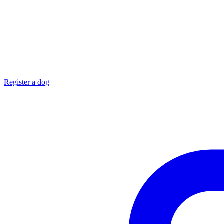
Register a dog