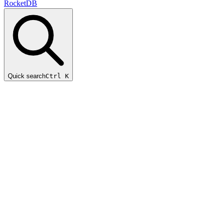
RocketDB
Quick search
Ctrl K