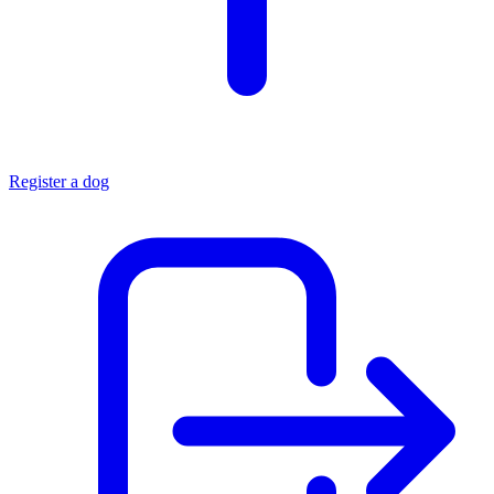
Register a dog