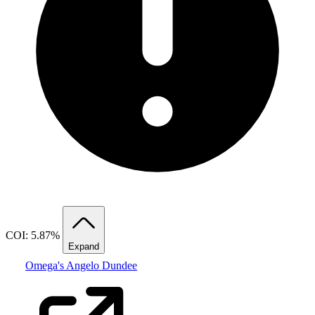
COI: 5.87%
Expand
Omega's Angelo Dundee