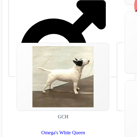
GCH
Omega's White Queen