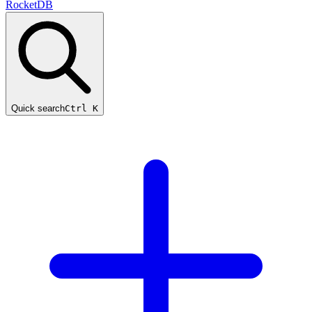
RocketDB
Quick search
Ctrl K