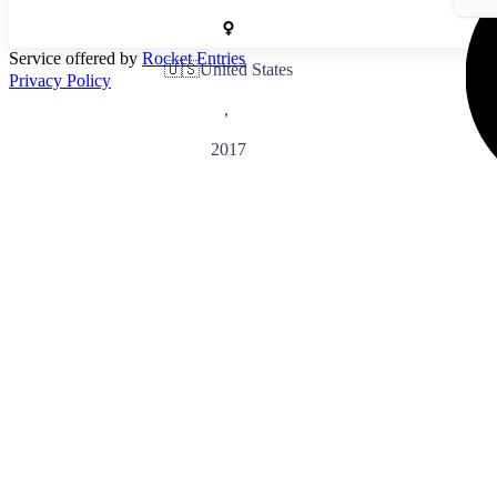
Service offered by
Rocket Entries
🇺🇸
United States
Privacy Policy
,
2017