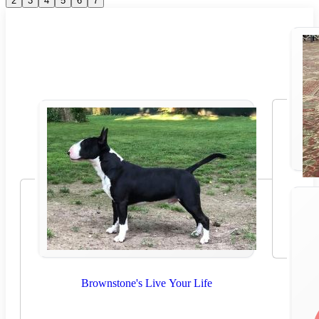
2
3
4
5
6
7
Brownstone's Live Your Life