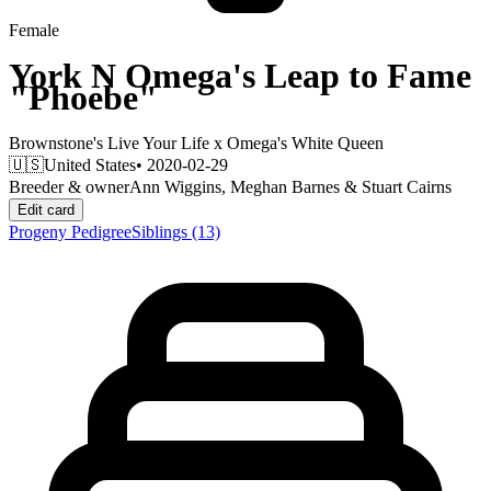
Female
York N Omega's Leap to Fame
"Phoebe"
Brownstone's Live Your Life
x
Omega's White Queen
🇺🇸
United States
• 2020-02-29
Breeder & owner
Ann Wiggins, Meghan Barnes & Stuart Cairns
Edit card
Progeny
Pedigree
Siblings
(13)