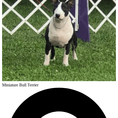
Miniature Bull Terrier