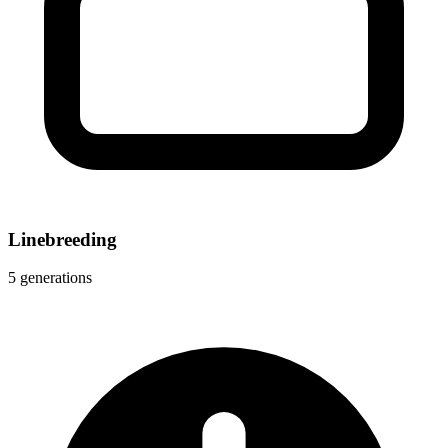
Linebreeding
5 generations