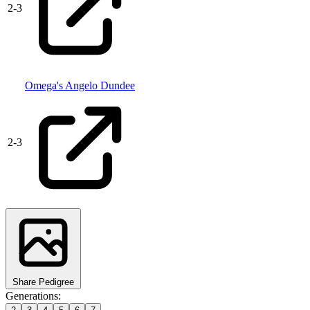
2
-
3
Omega's Angelo Dundee
2
-
3
Share Pedigree
Generations: