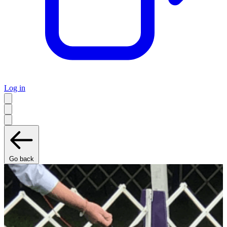
Log in
Go back