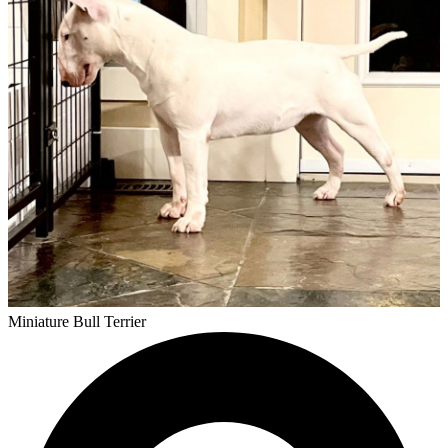
Miniature Bull Terrier