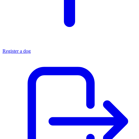
Register a dog