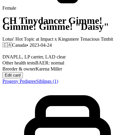
Female
CH
Tinydancer Gimme!
Gimme! Gimme!
"Daisy"
Lotus' Hot Topic at Impact
x
Kingsmere Tenacious Timbit
🇨🇦
Canada
• 2023-04-24
DNA
PLL, LP carrier, LAD clear
Other health tests
BAER: normal
Breeder & owner
Karena Miller
Edit card
Progeny
Pedigree
Siblings
(1)