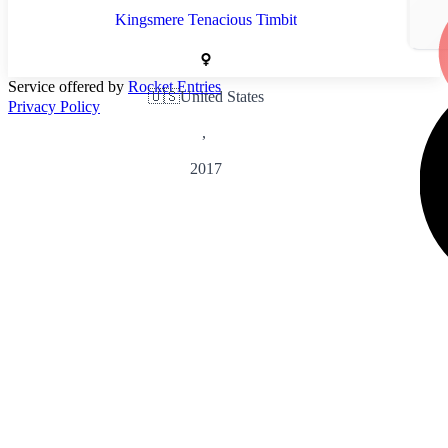
Kingsmere Tenacious Timbit
Service offered by
Rocket Entries
🇺🇸
United States
Privacy Policy
,
2017