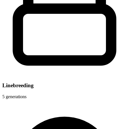
Linebreeding
5 generations