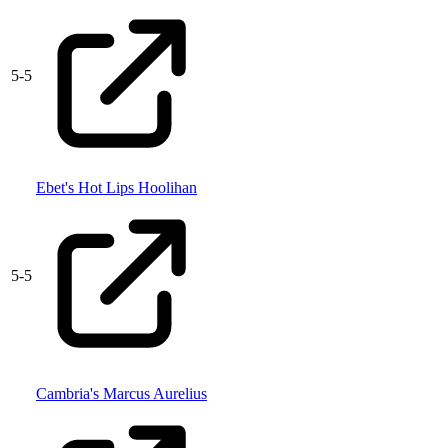
5
-
5
Ebet's Hot Lips Hoolihan
5
-
5
Cambria's Marcus Aurelius