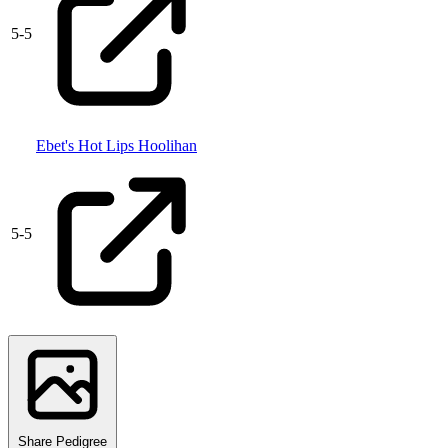
5
-
5
Ebet's Hot Lips Hoolihan
5
-
5
Share Pedigree