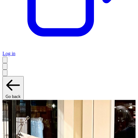
Log in
Go back