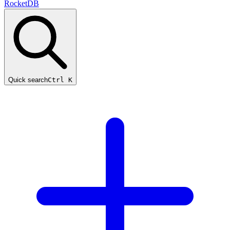
RocketDB
Quick search
Ctrl K