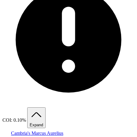
COI: 0.10%
Expand
Cambria's Marcus Aurelius