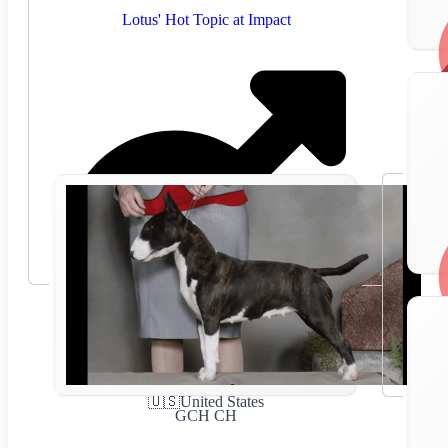
Lotus' Hot Topic at Impact
🇺🇸
United States
GCH CH