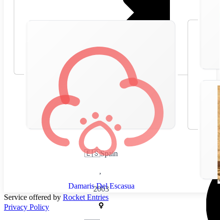
🇪🇸
Spain
,
Damaris Del Escasua
2003
Service offered by
Rocket Entries
Privacy Policy