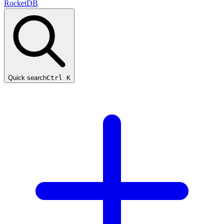
RocketDB
Quick search
Ctrl K