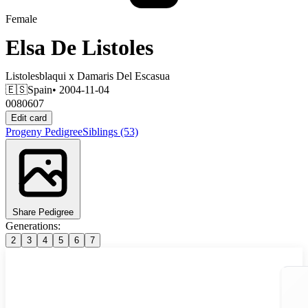
Female
Elsa De Listoles
Listolesblaqui
x
Damaris Del Escasua
🇪🇸
Spain
• 2004-11-04
0080607
Edit card
Progeny
Pedigree
Siblings
(53)
Share Pedigree
Generations:
2
3
4
5
6
7