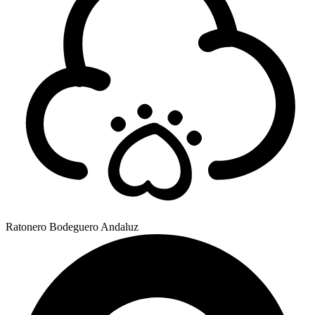
Ratonero Bodeguero Andaluz