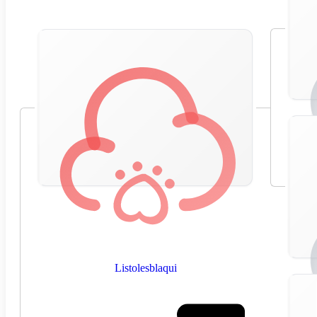
Listolesblaqui