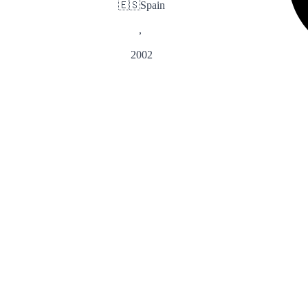
🇪🇸
Spain
,
2002