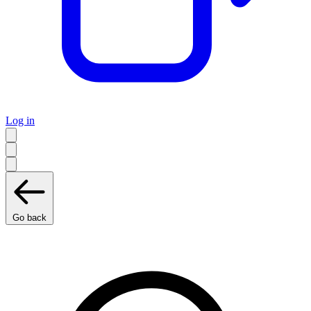
Log in
Go back