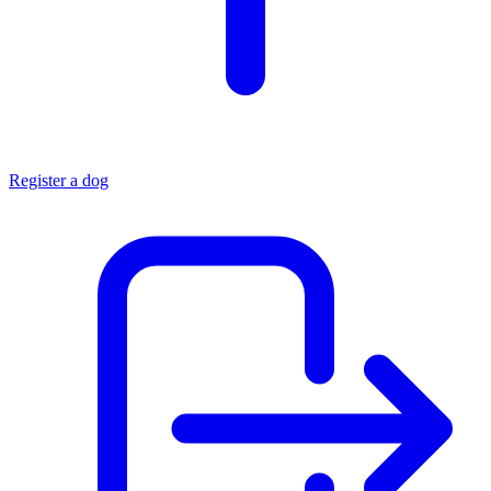
Register a dog