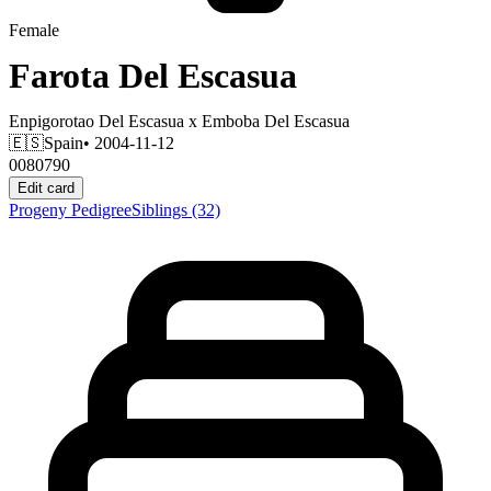
Female
Farota Del Escasua
Enpigorotao Del Escasua
x
Emboba Del Escasua
🇪🇸
Spain
• 2004-11-12
0080790
Edit card
Progeny
Pedigree
Siblings
(32)