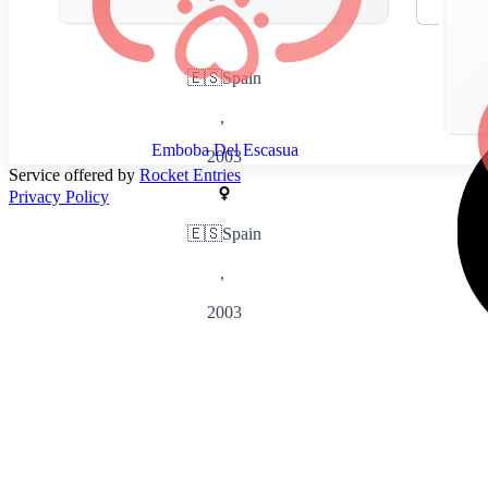
🇪🇸
Spain
,
Emboba Del Escasua
2003
Service offered by
Rocket Entries
Privacy Policy
🇪🇸
Spain
,
2003