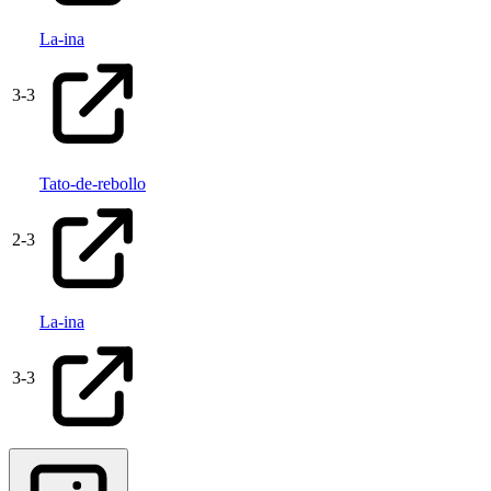
La-ina
3
-
3
Tato-de-rebollo
2
-
3
La-ina
3
-
3