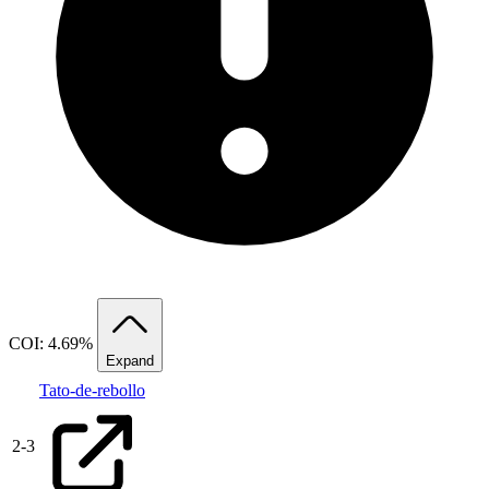
COI: 4.69%
Expand
Tato-de-rebollo
2
-
3