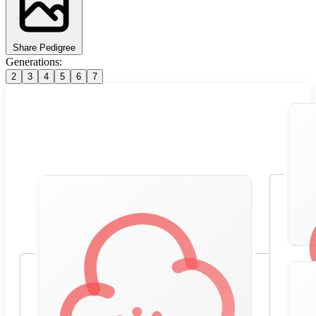
Share Pedigree
Generations:
2
3
4
5
6
7