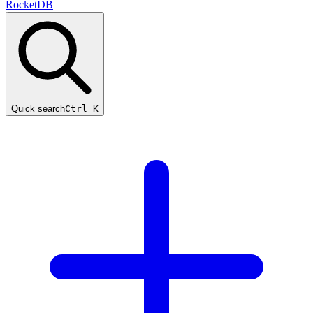
RocketDB
Quick search
Ctrl K