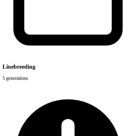
Linebreeding
5 generations