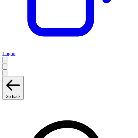
Log in
Go back