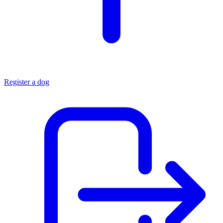
Register a dog