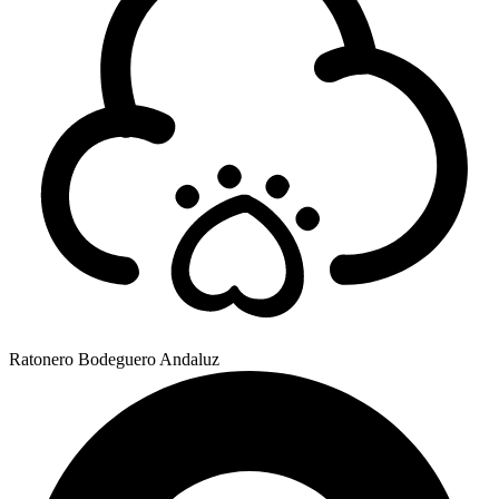
Ratonero Bodeguero Andaluz