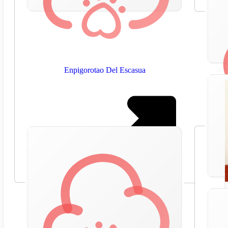
Enpigorotao Del Escasua