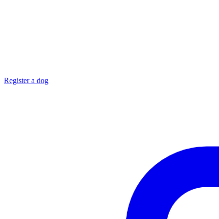
Register a dog