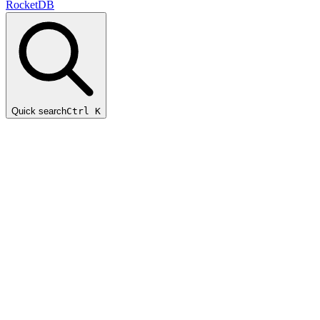
RocketDB
Quick search
Ctrl K