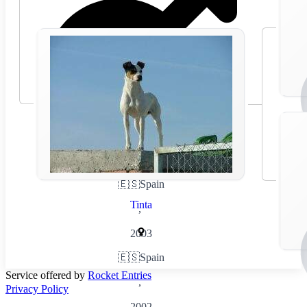
🇪🇸
Spain
Tinta
,
2003
🇪🇸
Spain
Service offered by
Rocket Entries
,
Privacy Policy
2002