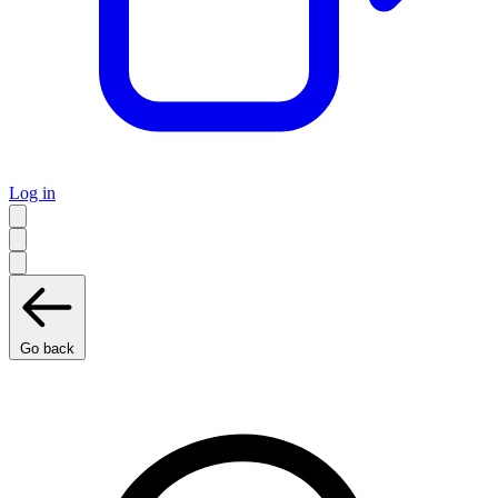
Log in
Go back