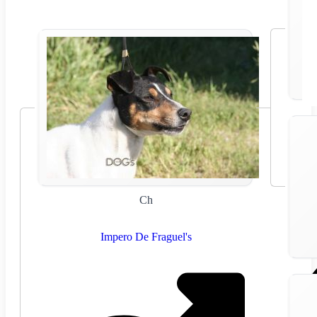
Ch
Impero De Fraguel's