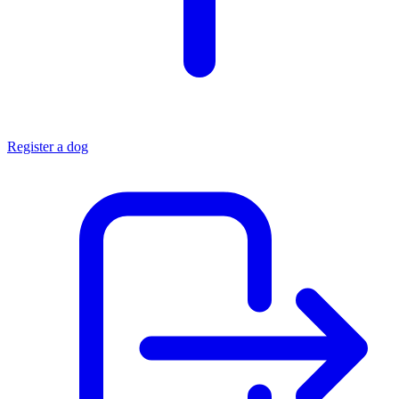
Register a dog