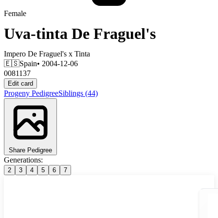
Female
Uva-tinta De Fraguel's
Impero De Fraguel's
x
Tinta
🇪🇸
Spain
• 2004-12-06
0081137
Edit card
Progeny
Pedigree
Siblings
(44)
Share Pedigree
Generations:
2
3
4
5
6
7