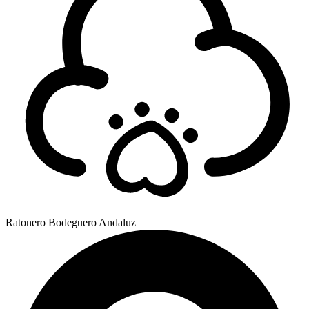
Ratonero Bodeguero Andaluz