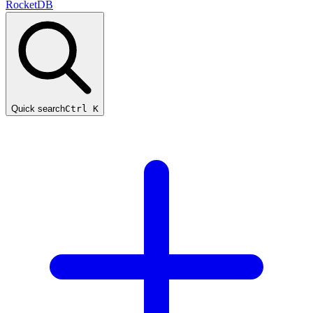
RocketDB
Quick search
Ctrl K