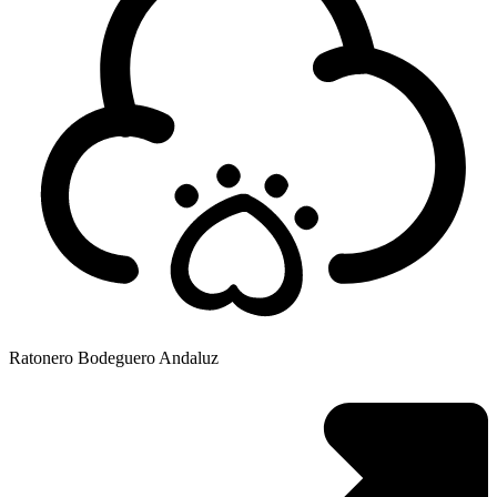
Ratonero Bodeguero Andaluz