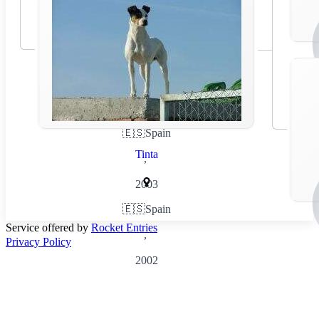
🇪🇸
Spain
Tinta
,
2003
🇪🇸
Spain
Service offered by
Rocket Entries
,
Privacy Policy
2002