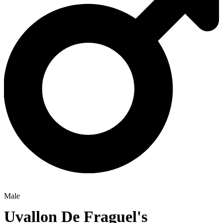
Male
Uvallon De Fraguel's