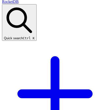
RocketDB
Quick search
Ctrl K