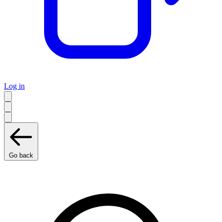
Log in
Go back