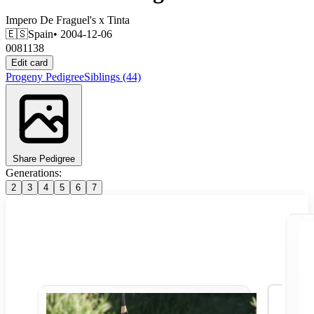
Impero De Fraguel's
x
Tinta
🇪🇸
Spain
• 2004-12-06
0081138
Edit card
Progeny
Pedigree
Siblings
(44)
Share Pedigree
Generations:
2
3
4
5
6
7