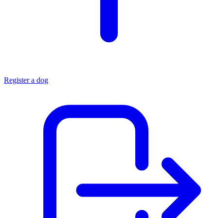
Register a dog