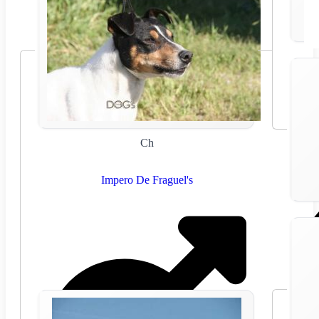
Ch
Impero De Fraguel's