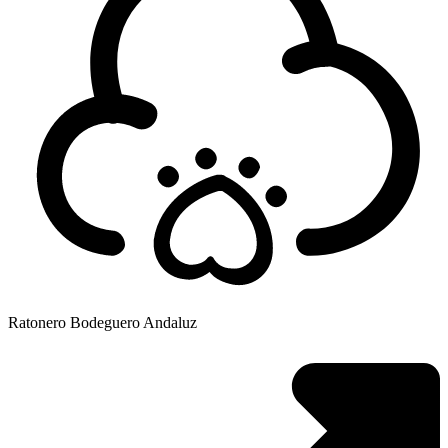
Ratonero Bodeguero Andaluz