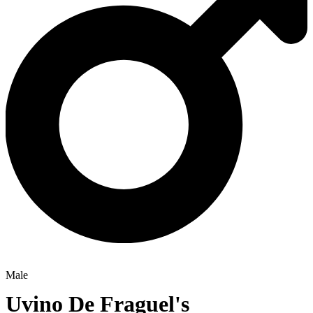
Male
Uvino De Fraguel's