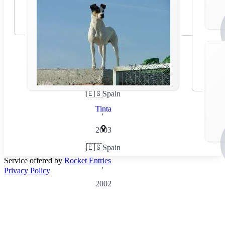
🇪🇸
Spain
Tinta
,
2003
🇪🇸
Spain
Service offered by
Rocket Entries
,
Privacy Policy
2002