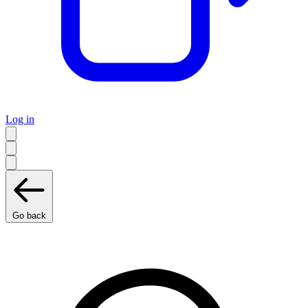
Log in
Go back