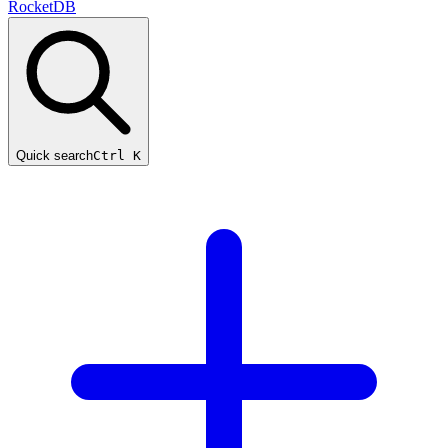
RocketDB
Quick search
Ctrl K