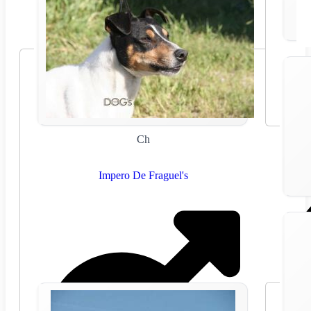
Ch
Impero De Fraguel's