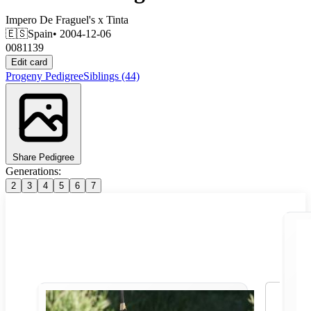
Impero De Fraguel's
x
Tinta
🇪🇸
Spain
• 2004-12-06
0081139
Edit card
Progeny
Pedigree
Siblings
(44)
Share Pedigree
Generations:
2
3
4
5
6
7