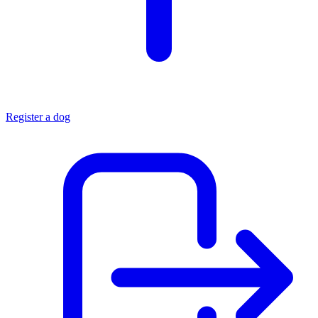
Register a dog