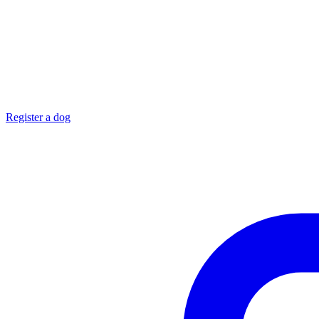
Register a dog