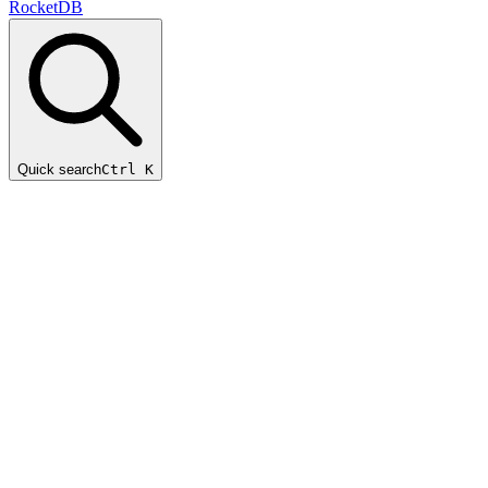
RocketDB
Quick search
Ctrl K