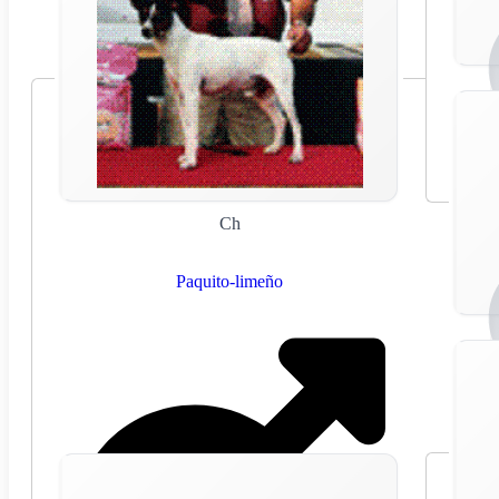
Ch
Paquito-limeño