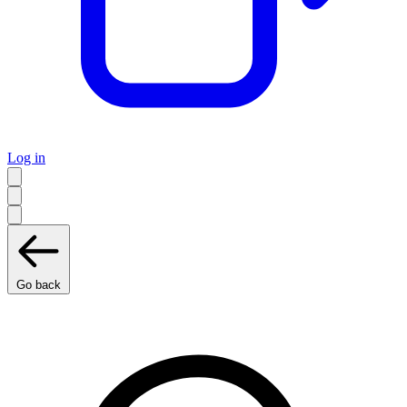
Log in
Go back