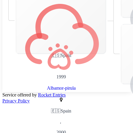
🇪🇸
Spain
,
1999
Albamor-pirula
Service offered by
Rocket Entries
Privacy Policy
🇪🇸
Spain
,
2000