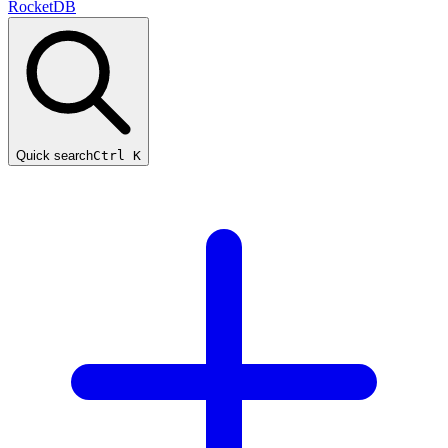
RocketDB
Quick search
Ctrl K