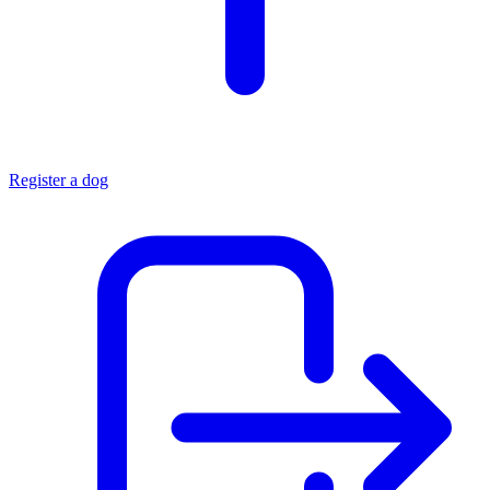
Register a dog