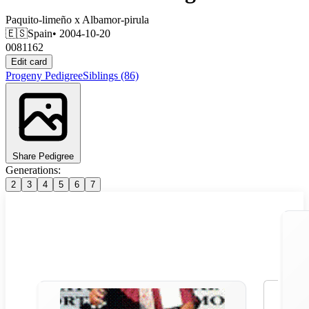
Paquito-limeño
x
Albamor-pirula
🇪🇸
Spain
• 2004-10-20
0081162
Edit card
Progeny
Pedigree
Siblings
(86)
Share Pedigree
Generations:
2
3
4
5
6
7