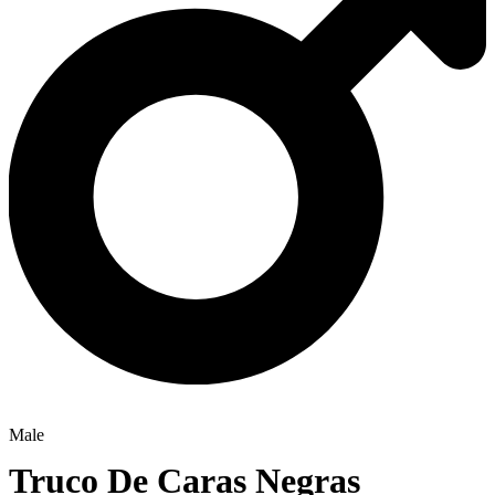
Male
Truco De Caras Negras