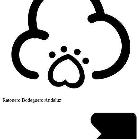
Ratonero Bodeguero Andaluz