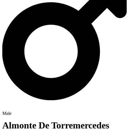
Male
Almonte De Torremercedes