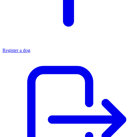
Register a dog