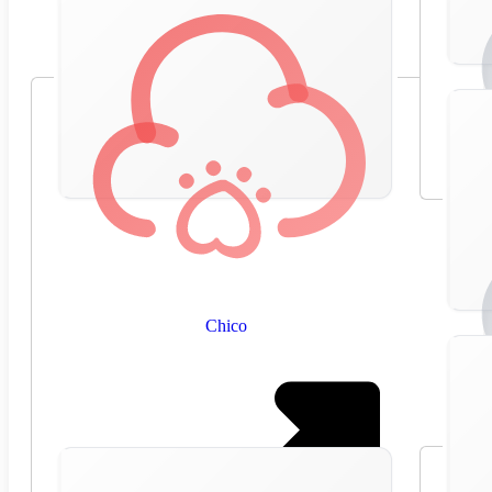
Chico