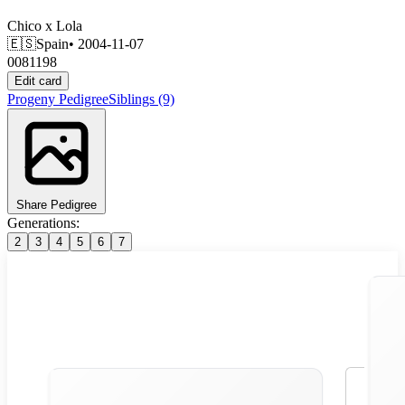
Chico
x
Lola
🇪🇸
Spain
• 2004-11-07
0081198
Edit card
Progeny
Pedigree
Siblings
(9)
Share Pedigree
Generations:
2
3
4
5
6
7