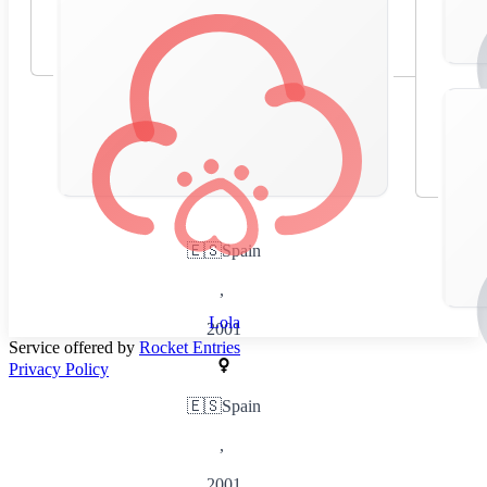
🇪🇸
Spain
,
Lola
2001
Service offered by
Rocket Entries
Privacy Policy
🇪🇸
Spain
,
2001