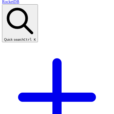
RocketDB
Quick search
Ctrl K