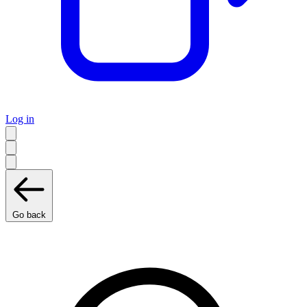
Log in
Go back