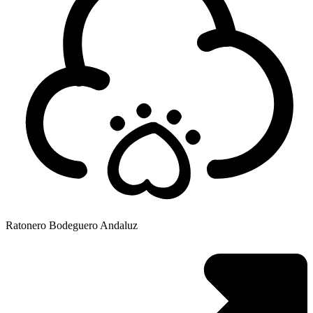
Ratonero Bodeguero Andaluz