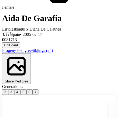
Female
Aida De Garafia
Listolesblaqui
x
Diana De Calathea
🇪🇸
Spain
• 2005-02-17
0081713
Edit card
Progeny
Pedigree
Siblings
(24)
Share Pedigree
Generations:
2
3
4
5
6
7