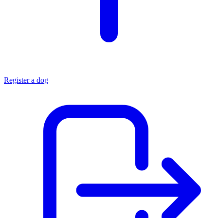
Register a dog