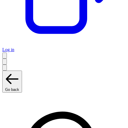
Log in
Go back