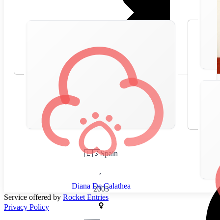
🇪🇸
Spain
,
Diana De Calathea
2003
Service offered by
Rocket Entries
Privacy Policy