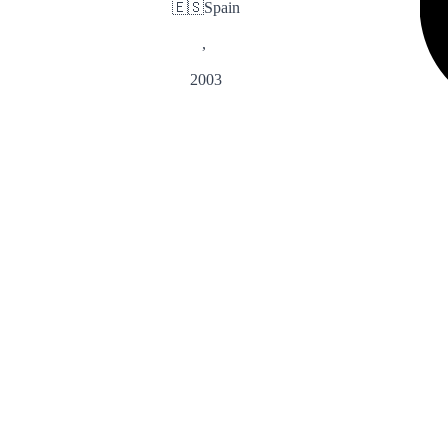
🇪🇸
Spain
,
2003