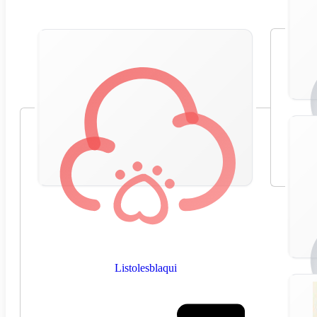
Listolesblaqui