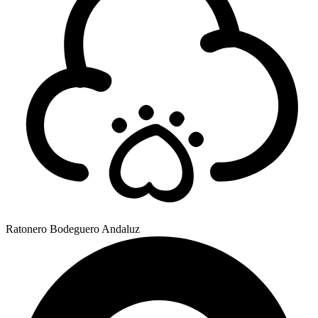
Ratonero Bodeguero Andaluz