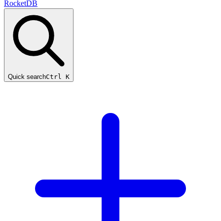
RocketDB
Quick search
Ctrl K