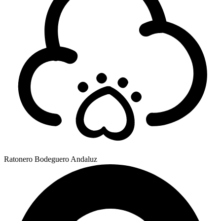
Ratonero Bodeguero Andaluz