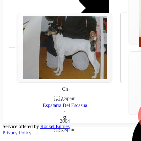
Ch
🇪🇸
Spain
Espatarra Del Escasua
,
2004
Service offered by
Rocket Entries
🇪🇸
Spain
Privacy Policy
,