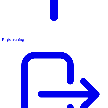
Register a dog