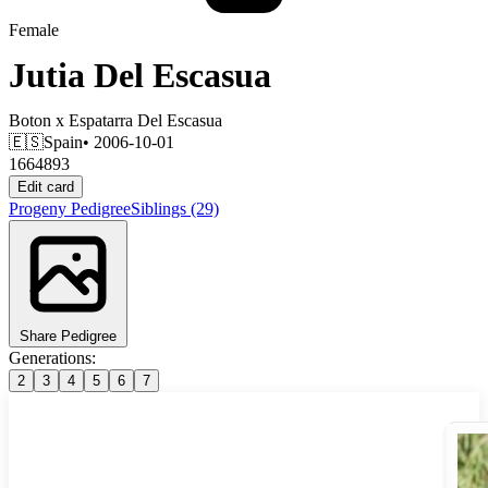
Female
Jutia Del Escasua
Boton
x
Espatarra Del Escasua
🇪🇸
Spain
• 2006-10-01
1664893
Edit card
Progeny
Pedigree
Siblings
(29)
Share Pedigree
Generations:
2
3
4
5
6
7