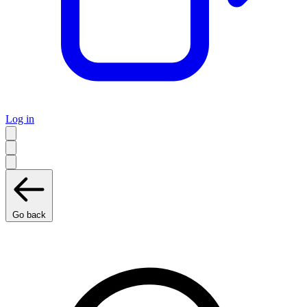
Log in
Go back