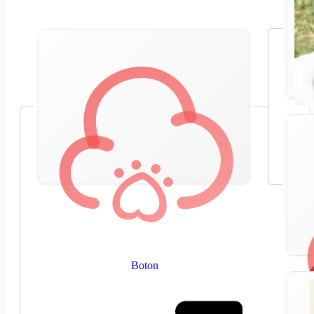
Boton