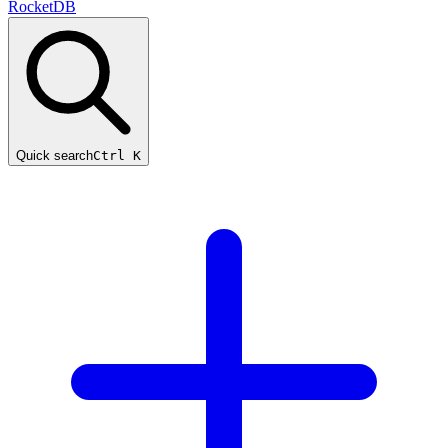
RocketDB
Quick search
Ctrl K