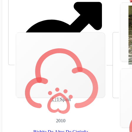
🇪🇸
Spain
,
2010
Bichita De Altos De Cigüeña