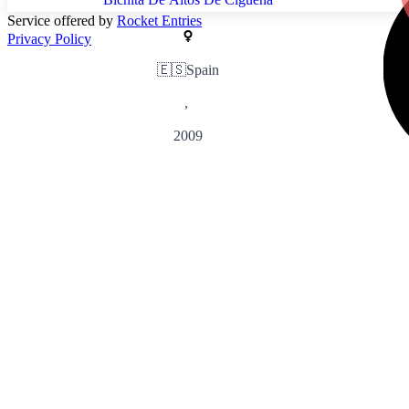
Service offered by
Rocket Entries
Privacy Policy
🇪🇸
Spain
,
2009