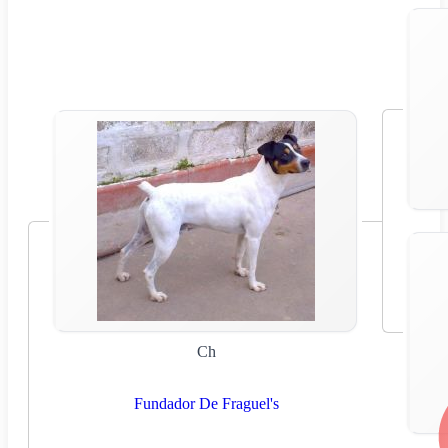
Ch
Fundador De Fraguel's