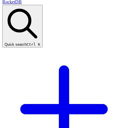
RocketDB
Quick search
Ctrl K