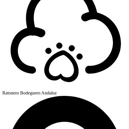
Ratonero Bodeguero Andaluz