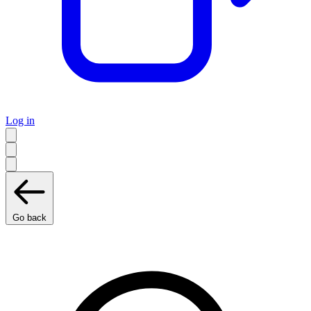
Log in
Go back