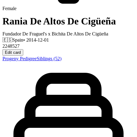
Female
Rania De Altos De Cigüeña
Fundador De Fraguel's
x
Bichita De Altos De Cigüeña
🇪🇸
Spain
• 2014-12-01
2248527
Edit card
Progeny
Pedigree
Siblings
(52)