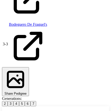
Bodeguero De Fraguel's
3
-
3
Share Pedigree
Generations:
2
3
4
5
6
7