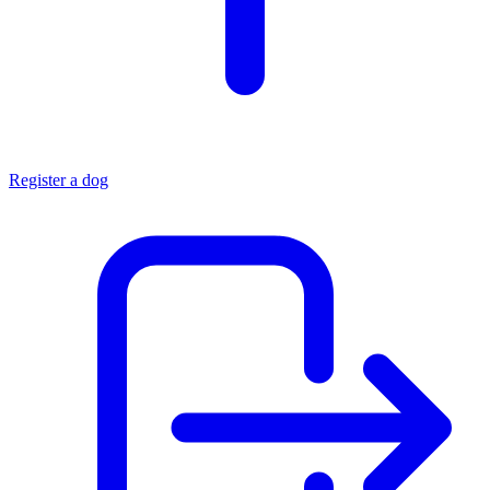
Register a dog