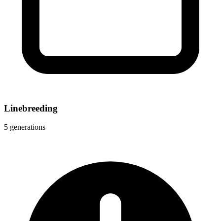
Linebreeding
5 generations