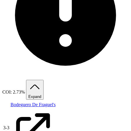
COI: 2.73%
Expand
Bodeguero De Fraguel's
3
-
3