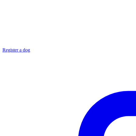
Register a dog