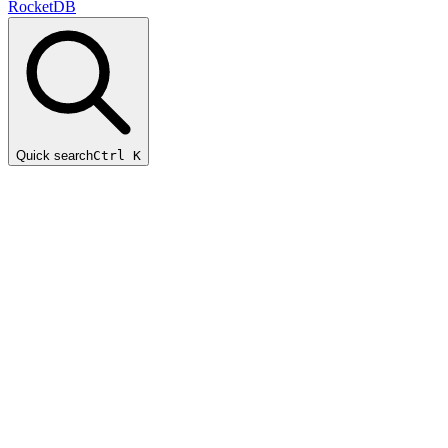
RocketDB
Quick search
Ctrl K