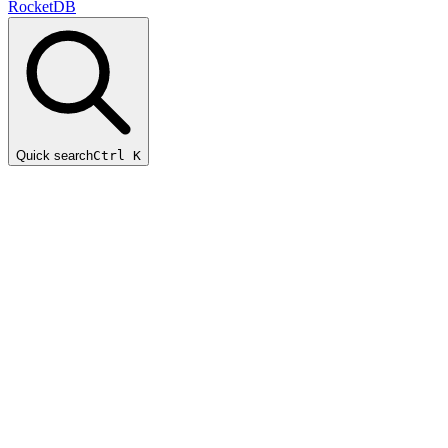
RocketDB
Quick search
Ctrl K