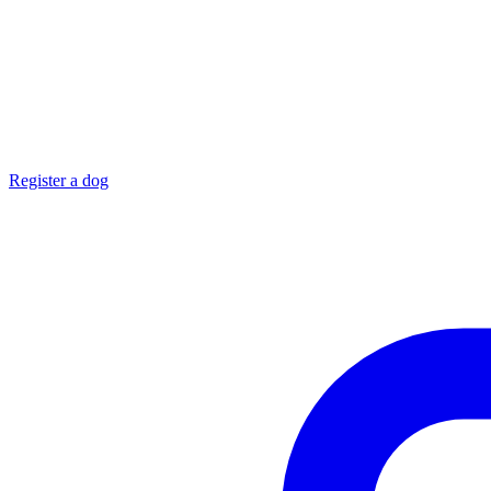
Register a dog