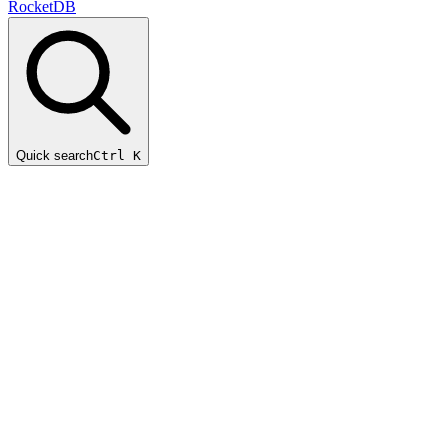
RocketDB
Quick search
Ctrl K