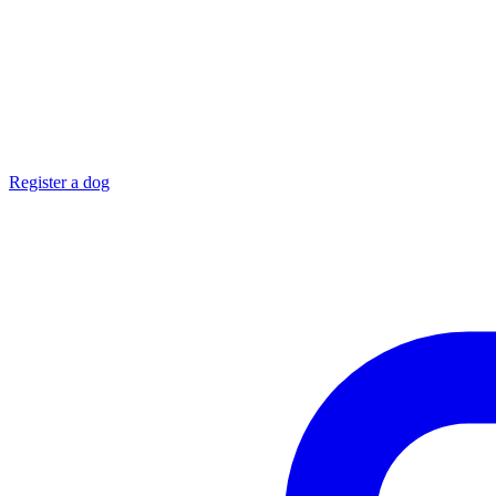
Register a dog