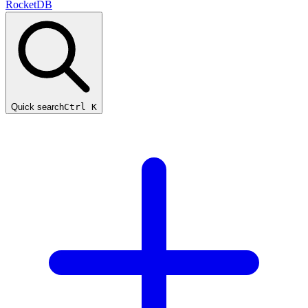
RocketDB
Quick search
Ctrl K