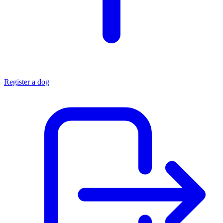
Register a dog