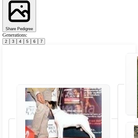
Share Pedigree
Generations:
2
3
4
5
6
7