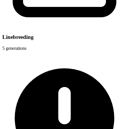
Linebreeding
5 generations