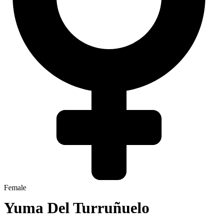
Female
Yuma Del Turruñuelo