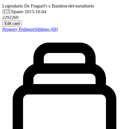
Legendario De Fraguel's
x
Bandera-del-turruñuelo
🇪🇸
Spain
• 2015-10-04
2292269
Edit card
Progeny
Pedigree
Siblings
(69)