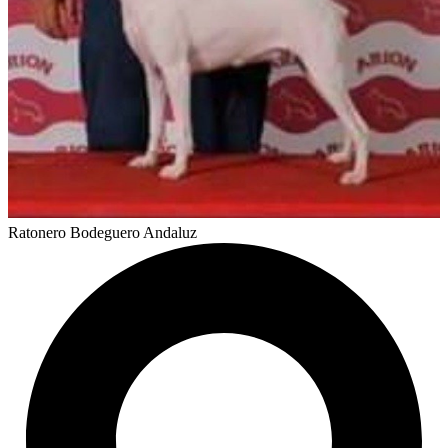
Ratonero Bodeguero Andaluz