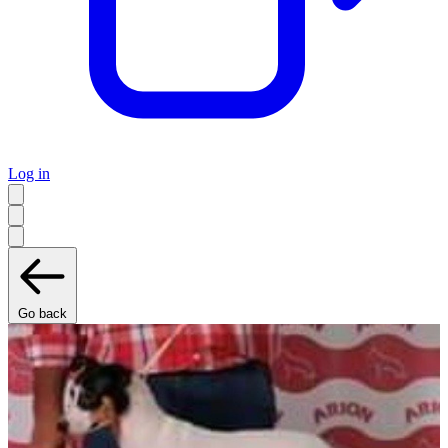
Log in
Go back