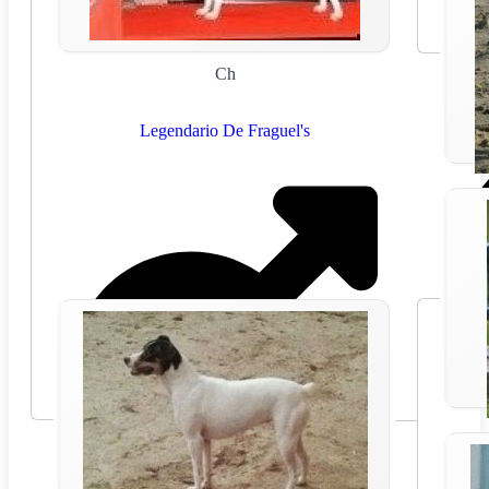
Ch
Legendario De Fraguel's