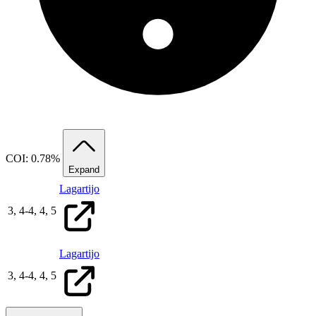
COI: 0.78%
Expand
Lagartijo
3,
4
-
4,
4,
5
Lagartijo
3,
4
-
4,
4,
5