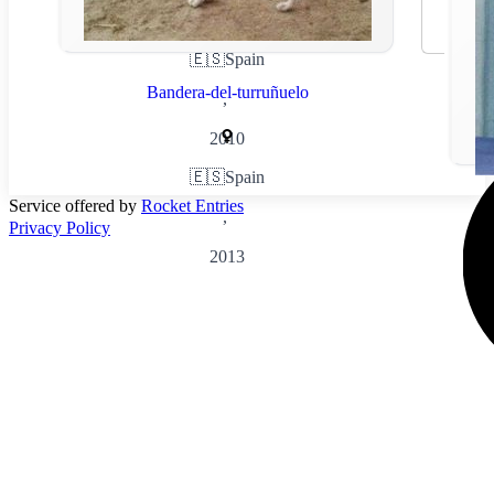
🇪🇸
Spain
Bandera-del-turruñuelo
,
2010
🇪🇸
Spain
Service offered by
Rocket Entries
,
Privacy Policy
2013