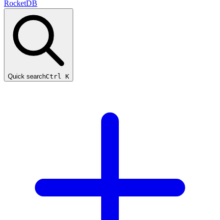
RocketDB
Quick search
Ctrl K