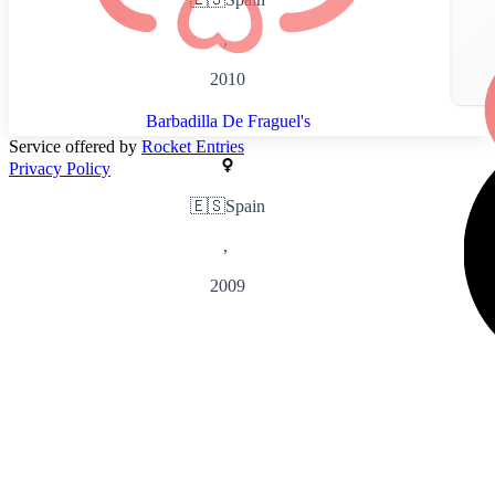
,
2010
Barbadilla De Fraguel's
Service offered by
Rocket Entries
Privacy Policy
🇪🇸
Spain
,
2009