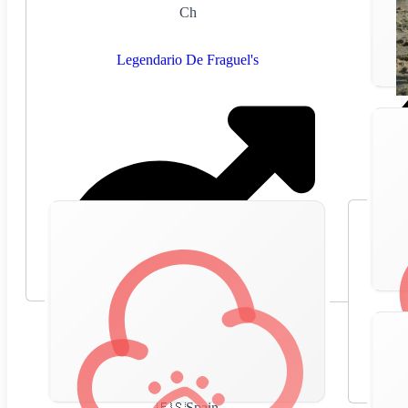
Ch
Legendario De Fraguel's
🇪🇸
Spain