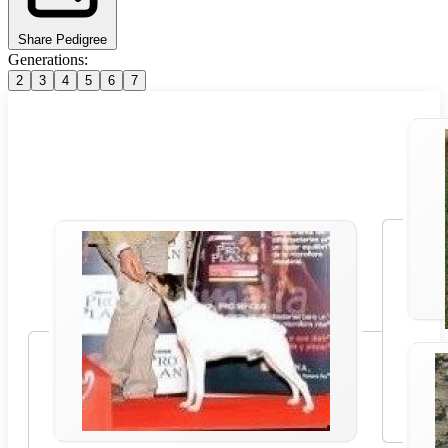
Share Pedigree
Generations:
2
3
4
5
6
7