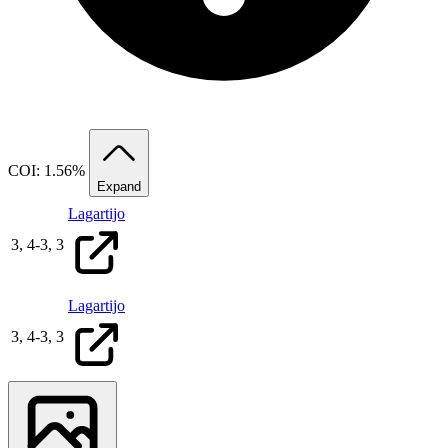
COI: 1.56%
Expand
Lagartijo
3,
4
-
3,
3
Lagartijo
3,
4
-
3,
3