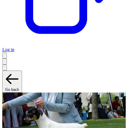
Log in
Go back