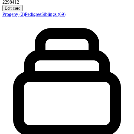
2298412
Edit card
Progeny
(2)
Pedigree
Siblings
(69)