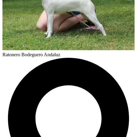
Ratonero Bodeguero Andaluz