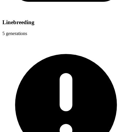
Linebreeding
5 generations