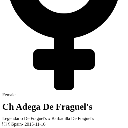
Female
Ch
Adega De Fraguel's
Legendario De Fraguel's
x
Barbadilla De Fraguel's
🇪🇸
Spain
• 2015-11-16