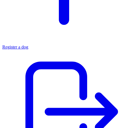
Register a dog