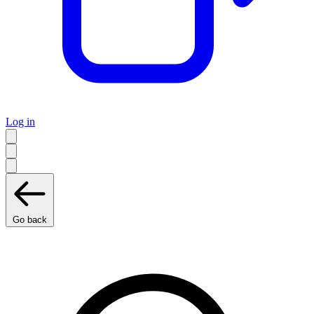
Log in
Go back