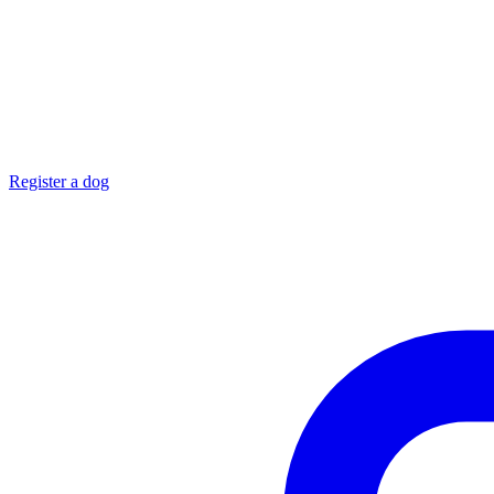
Register a dog