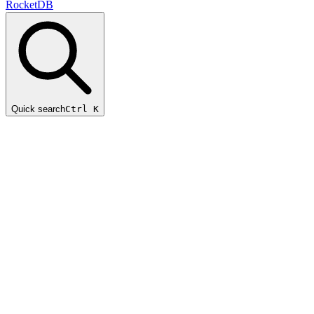
RocketDB
Quick search
Ctrl K