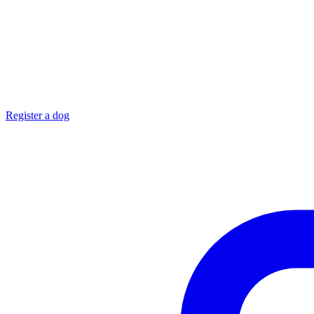
Register a dog