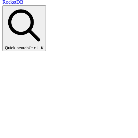
RocketDB
Quick search
Ctrl K