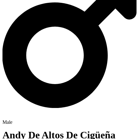
Male
Andy De Altos De Cigüeña