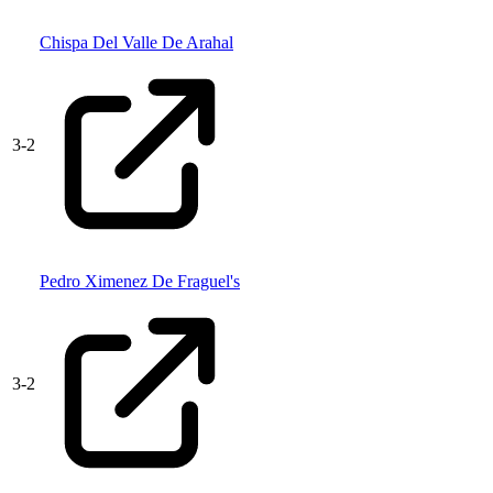
Chispa Del Valle De Arahal
3
-
2
Pedro Ximenez De Fraguel's
3
-
2