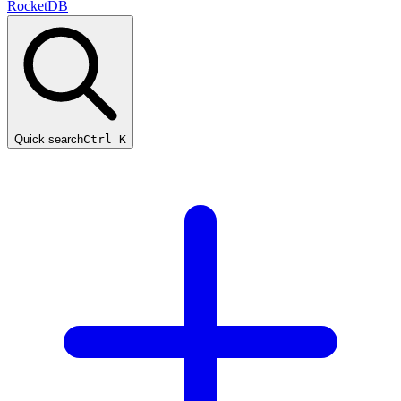
RocketDB
Quick search
Ctrl K