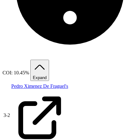
COI: 10.45%
Expand
Pedro Ximenez De Fraguel's
3
-
2