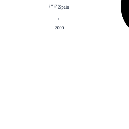
🇪🇸
Spain
,
2009