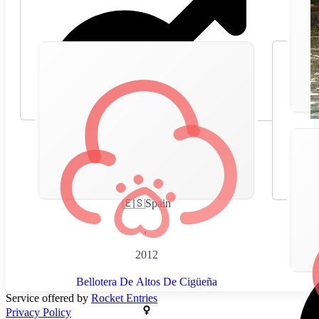
🇪🇸
Spain
,
2012
Bellotera De Altos De Cigüeña
Service offered by
Rocket Entries
Privacy Policy