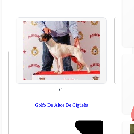
Ch
Golfo De Altos De Cigüeña