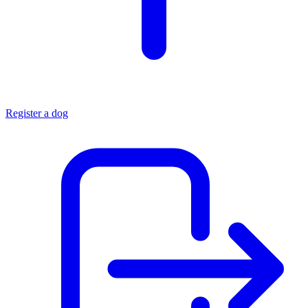
Register a dog