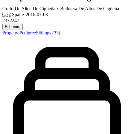
Golfo De Altos De Cigüeña
x
Bellotera De Altos De Cigüeña
🇪🇸
Spain
• 2016-07-03
2332247
Edit card
Progeny
Pedigree
Siblings
(33)