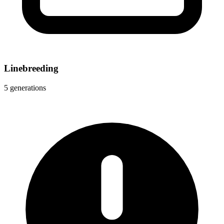
Linebreeding
5 generations