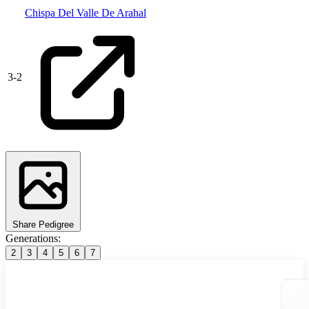
Chispa Del Valle De Arahal
3
-
2
Share Pedigree
Generations:
2
3
4
5
6
7