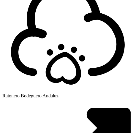
Ratonero Bodeguero Andaluz