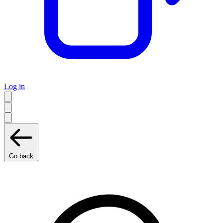
Log in
Go back