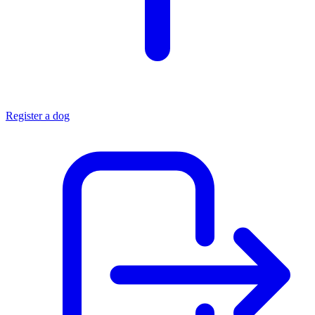
Register a dog