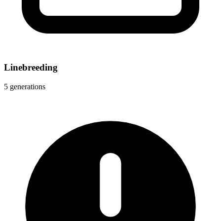
Linebreeding
5 generations