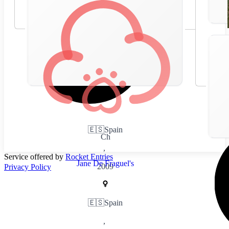
🇪🇸
Spain
Ch
,
Service offered by
Rocket Entries
Jane De Fraguel's
2009
Privacy Policy
🇪🇸
Spain
,