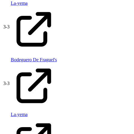
La-yema
3
-
3
Bodeguero De Fraguel's
3
-
3
La-yema