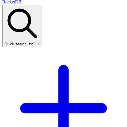
RocketDB
Quick search
Ctrl K