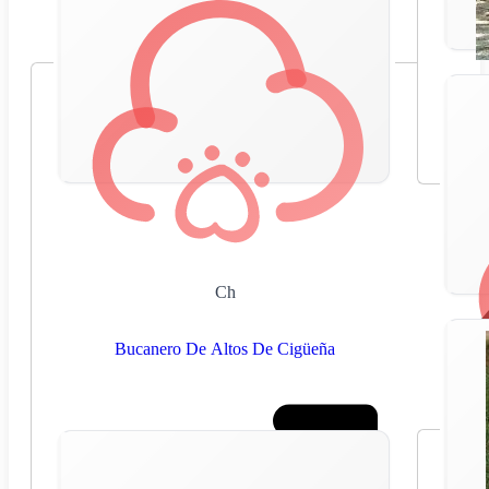
Ch
Bucanero De Altos De Cigüeña