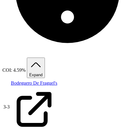
COI: 4.59%
Expand
Bodeguero De Fraguel's
3
-
3