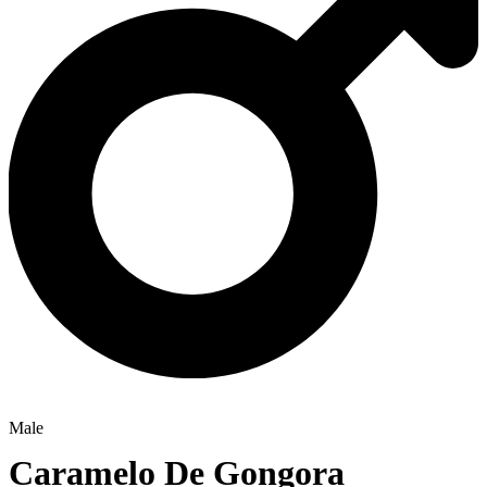
Male
Caramelo De Gongora