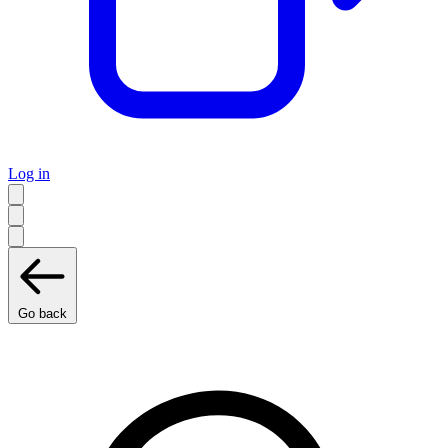
Log in
Go back