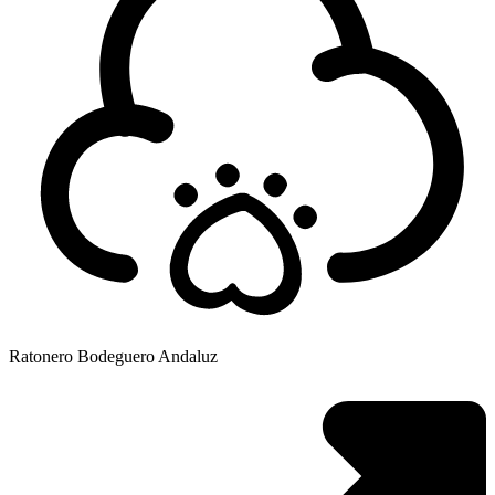
Ratonero Bodeguero Andaluz