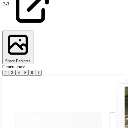
3
-
3
Share Pedigree
Generations:
2
3
4
5
6
7