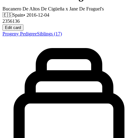
Bucanero De Altos De Cigüeña
x
Jane De Fraguel's
🇪🇸
Spain
• 2016-12-04
2356136
Edit card
Progeny
Pedigree
Siblings
(17)