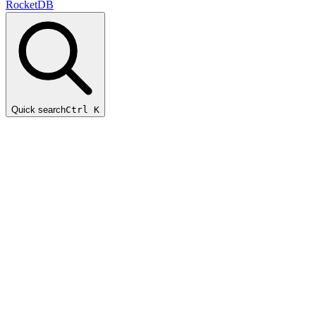
RocketDB
Quick search
Ctrl K