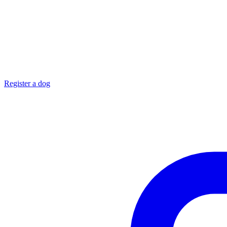
Register a dog