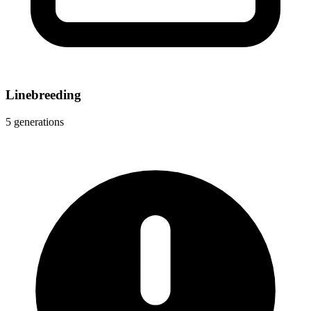
Linebreeding
5 generations