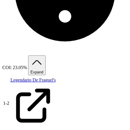
COI: 23.05%
Expand
Legendario De Fraguel's
1
-
2