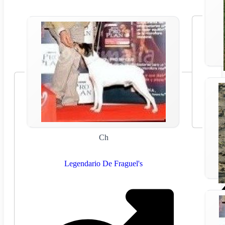
Ch
Legendario De Fraguel's