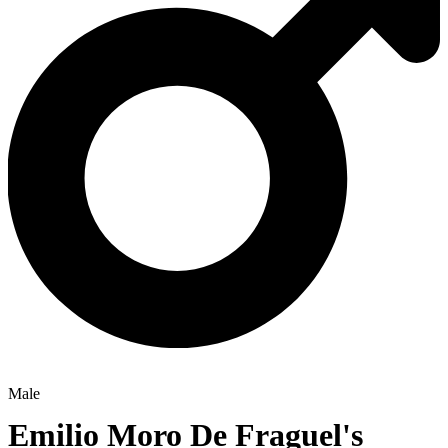
Male
Emilio Moro De Fraguel's