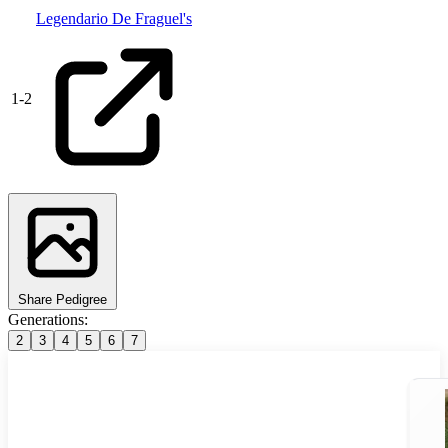
Legendario De Fraguel's
1
-
2
Share Pedigree
Generations:
2
3
4
5
6
7