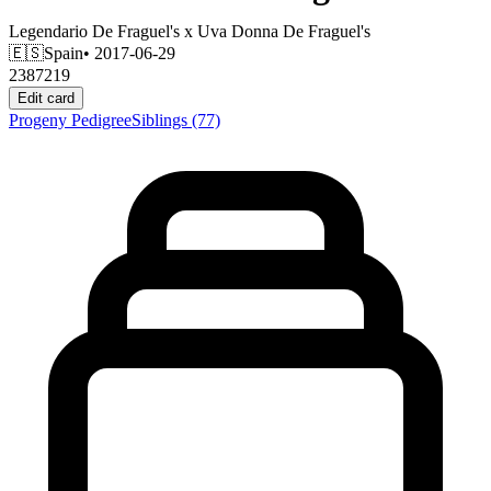
Legendario De Fraguel's
x
Uva Donna De Fraguel's
🇪🇸
Spain
• 2017-06-29
2387219
Edit card
Progeny
Pedigree
Siblings
(77)