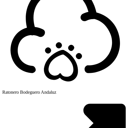
Ratonero Bodeguero Andaluz