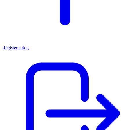
Register a dog