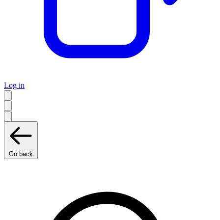
Log in
Go back