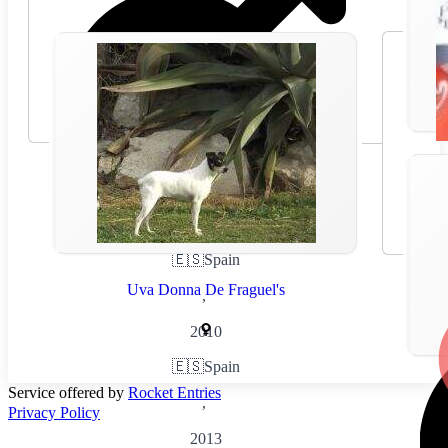
🇪🇸
Spain
Uva Donna De Fraguel's
,
2010
🇪🇸
Spain
Service offered by
Rocket Entries
,
Privacy Policy
2013