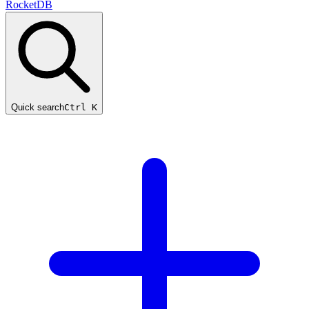
RocketDB
Quick search
Ctrl K