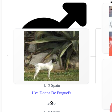
🇪🇸
Spain
Uva Donna De Fraguel's
,
2010