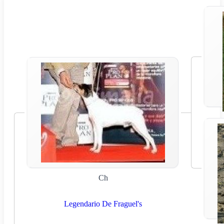
Ch
Legendario De Fraguel's