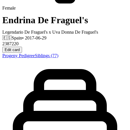
Female
Endrina De Fraguel's
Legendario De Fraguel's
x
Uva Donna De Fraguel's
🇪🇸
Spain
• 2017-06-29
2387220
Edit card
Progeny
Pedigree
Siblings
(77)