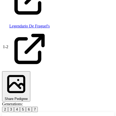
Legendario De Fraguel's
1
-
2
Share Pedigree
Generations:
2
3
4
5
6
7