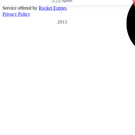
🇪🇸
Spain
Service offered by
Rocket Entries
,
Privacy Policy
2013