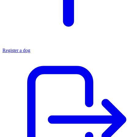
Register a dog