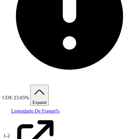
COI: 23.05%
Expand
Legendario De Fraguel's
1
-
2