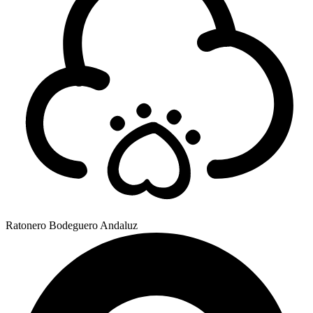
Ratonero Bodeguero Andaluz