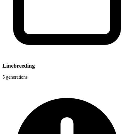
Linebreeding
5 generations