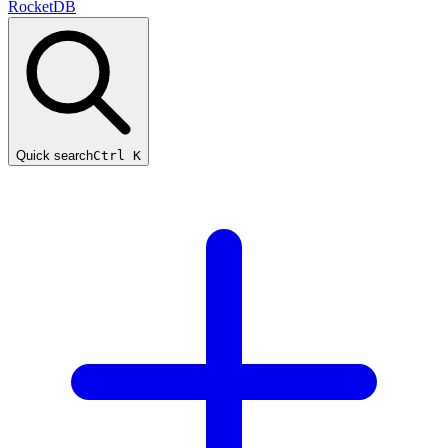
RocketDB
Quick search
Ctrl K