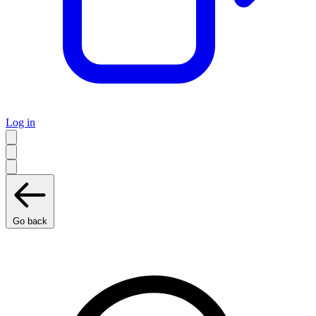
Log in
Go back