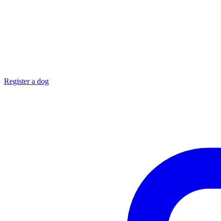
Register a dog