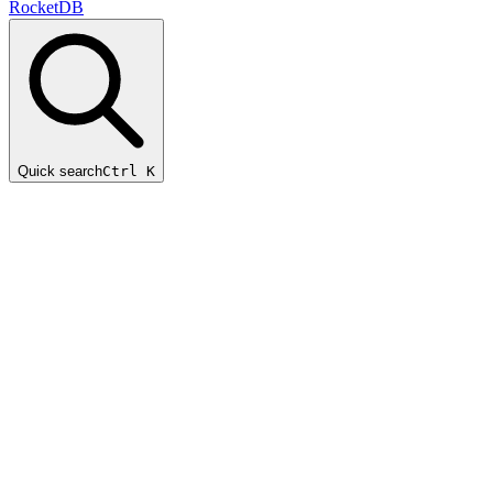
RocketDB
Quick search
Ctrl K