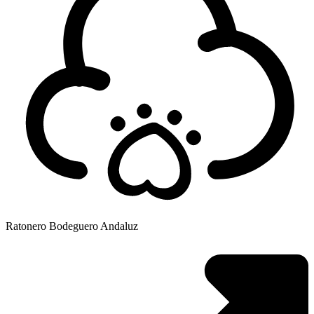
Ratonero Bodeguero Andaluz