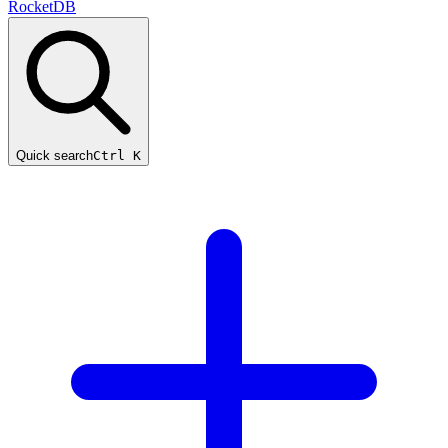
RocketDB
Quick search
Ctrl K