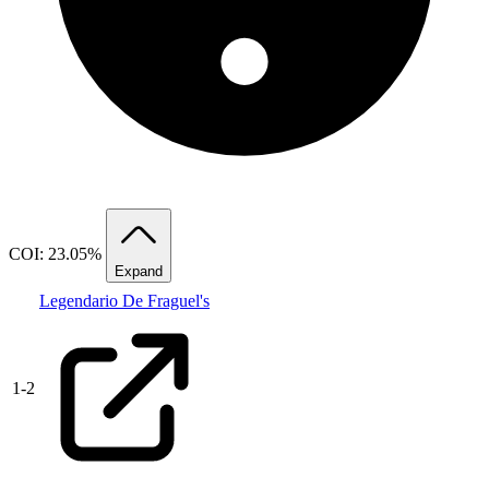
COI: 23.05%
Expand
Legendario De Fraguel's
1
-
2