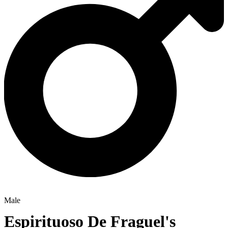
Male
Espirituoso De Fraguel's