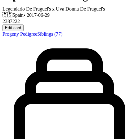
Legendario De Fraguel's
x
Uva Donna De Fraguel's
🇪🇸
Spain
• 2017-06-29
2387222
Edit card
Progeny
Pedigree
Siblings
(77)