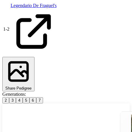
Legendario De Fraguel's
1
-
2
Share Pedigree
Generations:
2
3
4
5
6
7