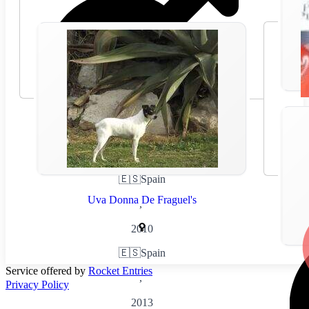
🇪🇸
Spain
Uva Donna De Fraguel's
,
2010
🇪🇸
Spain
Service offered by
Rocket Entries
,
Privacy Policy
2013