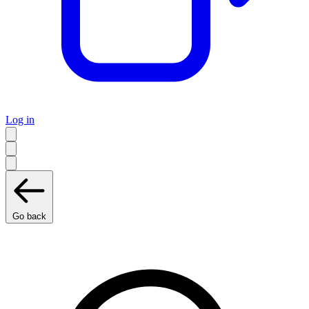
Log in
Go back