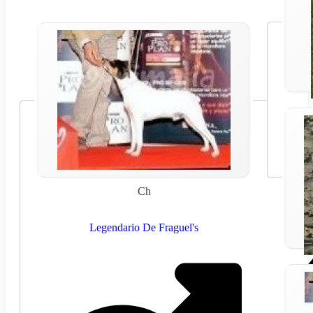
Ch
Legendario De Fraguel's