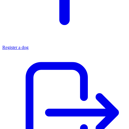
Register a dog