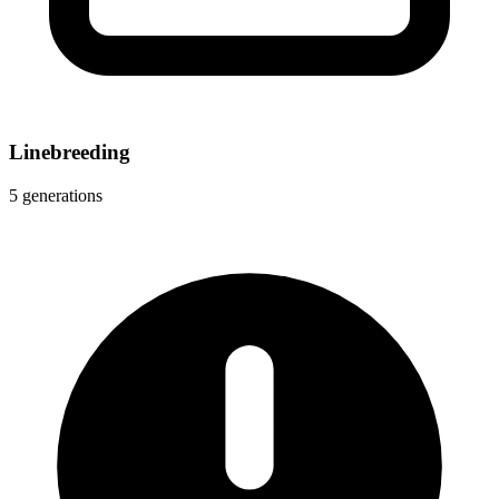
Linebreeding
5 generations