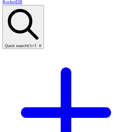
RocketDB
Quick search
Ctrl K