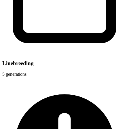
Linebreeding
5 generations