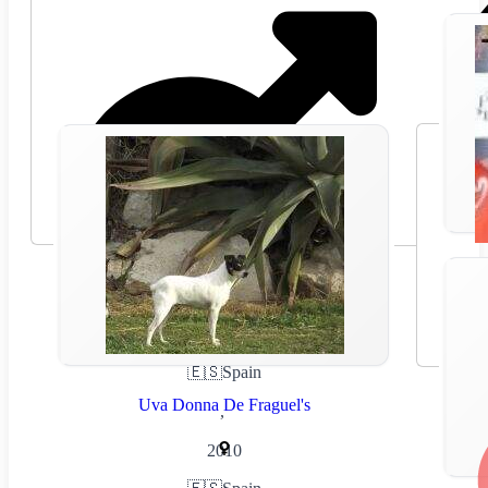
🇪🇸
Spain
Uva Donna De Fraguel's
,
2010