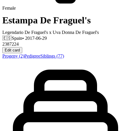
Female
Estampa De Fraguel's
Legendario De Fraguel's
x
Uva Donna De Fraguel's
🇪🇸
Spain
• 2017-06-29
2387224
Edit card
Progeny
(2)
Pedigree
Siblings
(77)