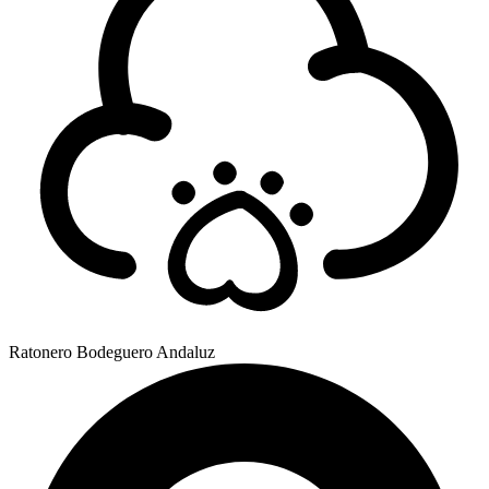
Ratonero Bodeguero Andaluz