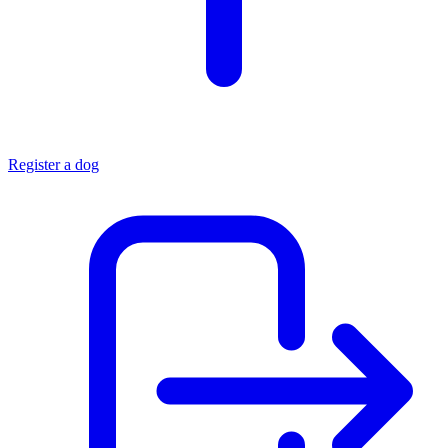
Register a dog