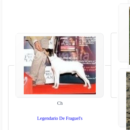
Ch
Legendario De Fraguel's