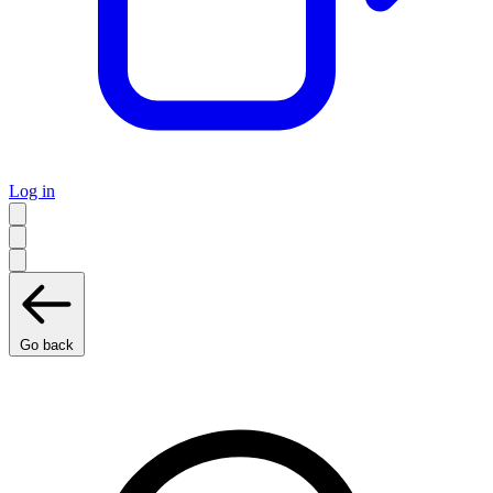
Log in
Go back