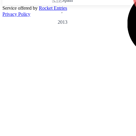
🇪🇸
Spain
Service offered by
Rocket Entries
,
Privacy Policy
2013