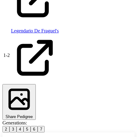
Legendario De Fraguel's
1
-
2
Share Pedigree
Generations:
2
3
4
5
6
7