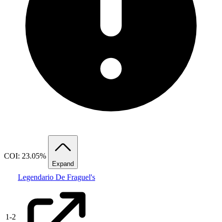
COI: 23.05%
Expand
Legendario De Fraguel's
1
-
2