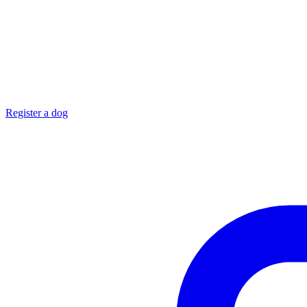
Register a dog