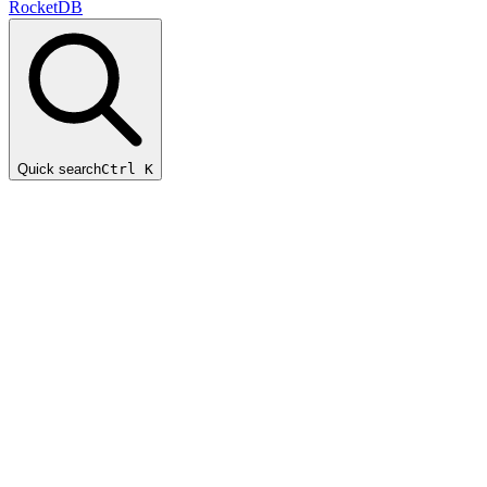
RocketDB
Quick search
Ctrl K