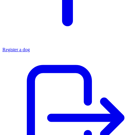
Register a dog