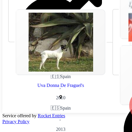
🇪🇸
Spain
Uva Donna De Fraguel's
,
2010
🇪🇸
Spain
Service offered by
Rocket Entries
,
Privacy Policy
2013