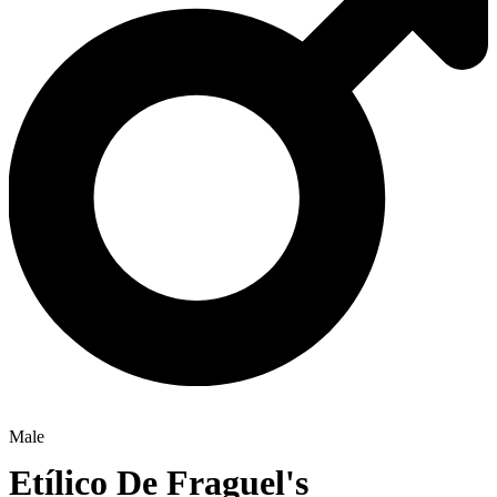
Male
Etílico De Fraguel's