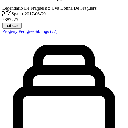
Legendario De Fraguel's
x
Uva Donna De Fraguel's
🇪🇸
Spain
• 2017-06-29
2387225
Edit card
Progeny
Pedigree
Siblings
(77)