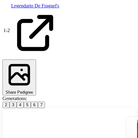
Legendario De Fraguel's
1
-
2
Share Pedigree
Generations:
2
3
4
5
6
7