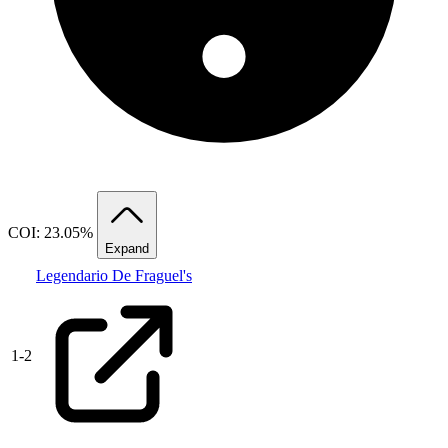
COI: 23.05%
Expand
Legendario De Fraguel's
1
-
2