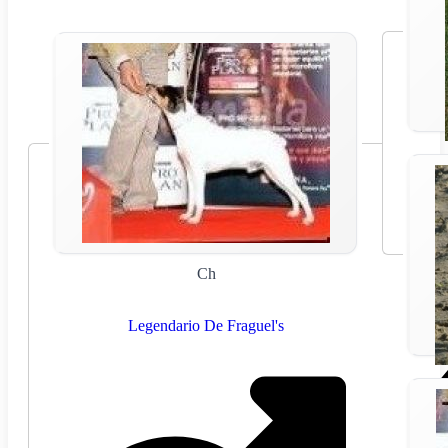
Ch
Legendario De Fraguel's