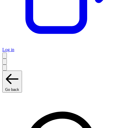
Log in
Go back