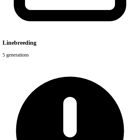
Linebreeding
5 generations