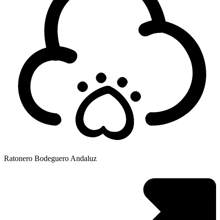
Ratonero Bodeguero Andaluz