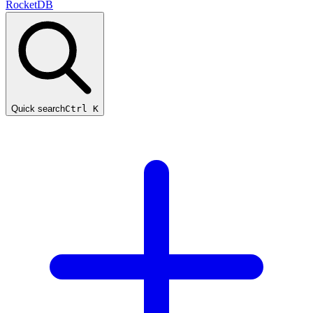
RocketDB
Quick search
Ctrl K