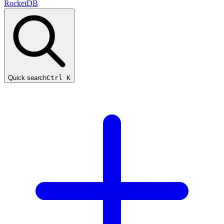
RocketDB
Quick search
Ctrl K