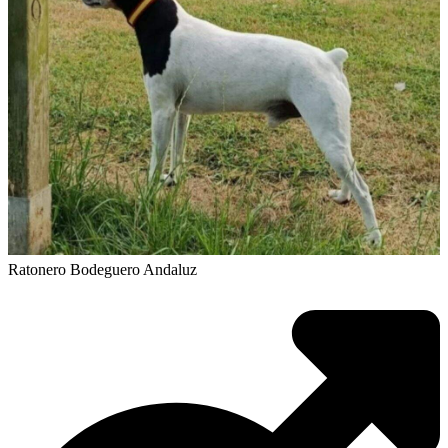
Ratonero Bodeguero Andaluz