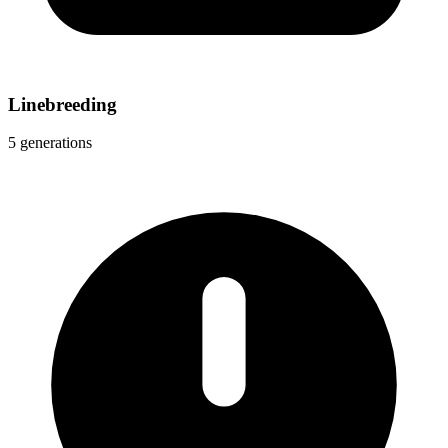
Linebreeding
5 generations