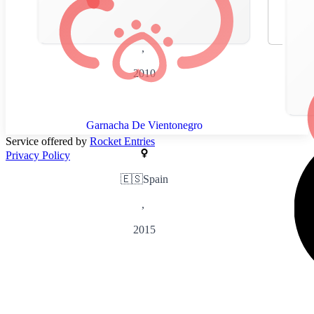
🇪🇸
Spain
,
2010
Garnacha De Vientonegro
Service offered by
Rocket Entries
Privacy Policy
🇪🇸
Spain
,
2015