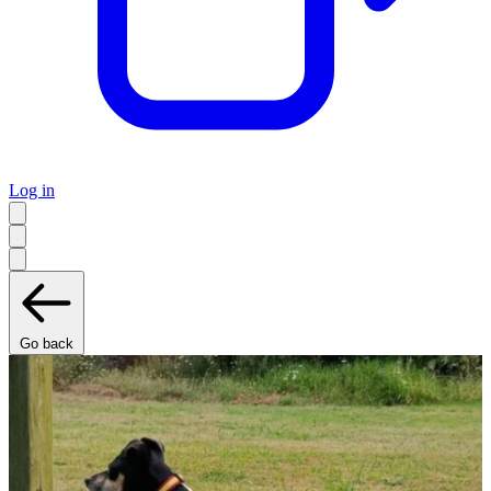
Log in
Go back