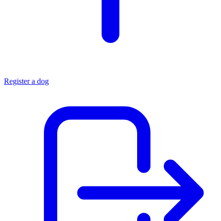
Register a dog