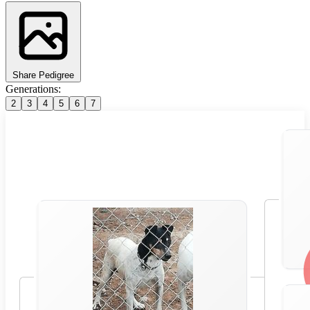
Share Pedigree
Generations:
2
3
4
5
6
7