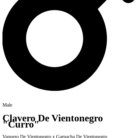
Male
Clavero De Vientonegro
"Curro"
Vaquero De Vientonegro
x
Garnacha De Vientonegro