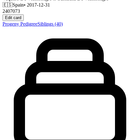
🇪🇸
Spain
• 2017-12-31
2407073
Edit card
Progeny
Pedigree
Siblings
(40)