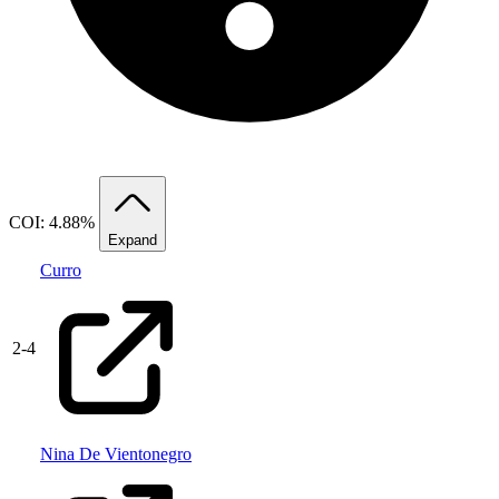
COI: 4.88%
Expand
Curro
2
-
4
Nina De Vientonegro