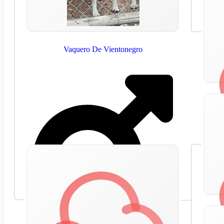
Vaquero De Vientonegro