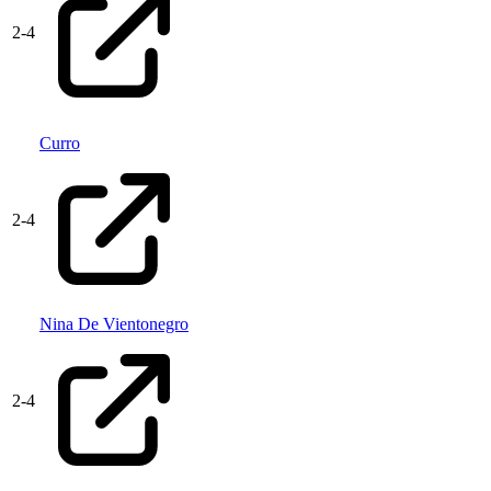
2
-
4
Curro
2
-
4
Nina De Vientonegro
2
-
4