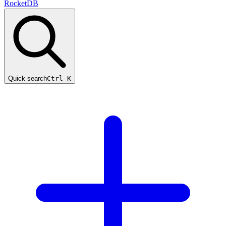
RocketDB
Quick search
Ctrl K