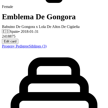
Female
Emblema De Gongora
Babuino De Gongora
x
Lola De Altos De Cigüeña
🇪🇸
Spain
• 2018-01-31
2418875
Edit card
Progeny
Pedigree
Siblings
(3)