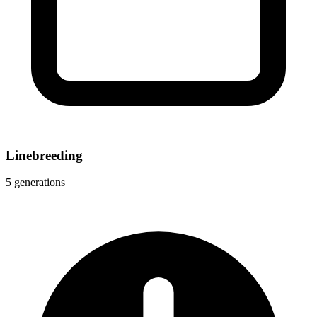
Linebreeding
5 generations