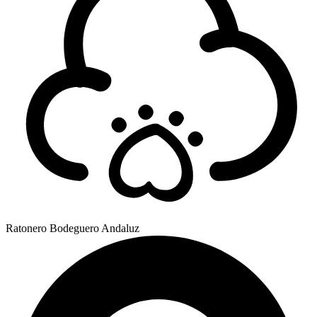
Ratonero Bodeguero Andaluz