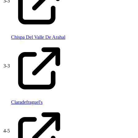
3
-
3
Chispa Del Valle De Arahal
3
-
3
Claradefraguel's
4
-
5