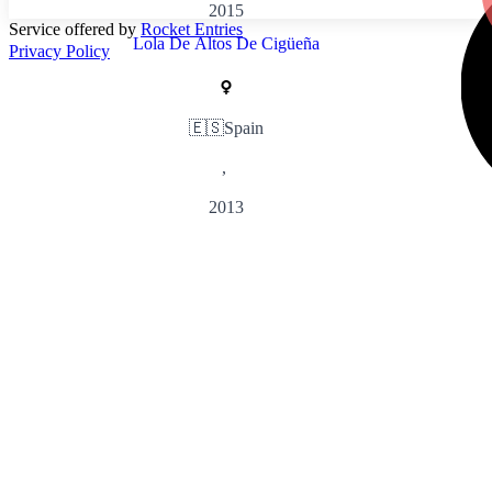
2015
Service offered by
Rocket Entries
Lola De Altos De Cigüeña
Privacy Policy
🇪🇸
Spain
,
2013