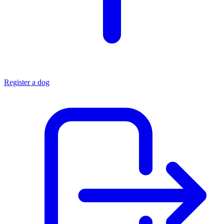
Register a dog