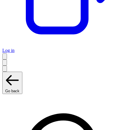
Log in
Go back