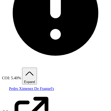
COI: 5.40%
Expand
Pedro Ximenez De Fraguel's