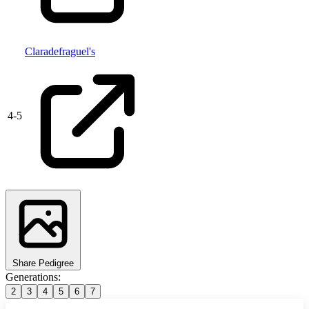
Claradefraguel's
4
-
5
Share Pedigree
Generations:
2
3
4
5
6
7