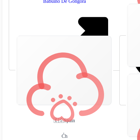
Babuino De Gongora
🇪🇸
Spain
,
Ch