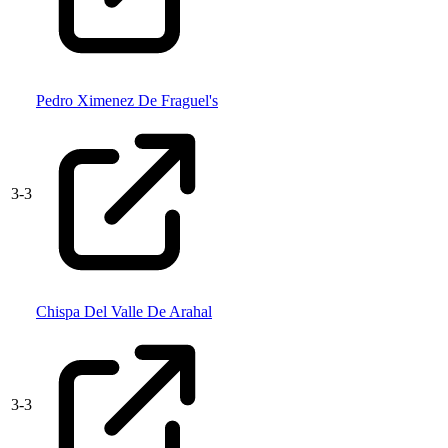
Pedro Ximenez De Fraguel's
3
-
3
Chispa Del Valle De Arahal
3
-
3