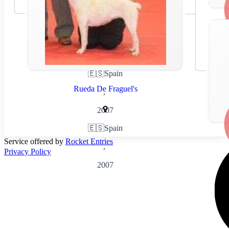
🇪🇸
Spain
Rueda De Fraguel's
,
2007
🇪🇸
Spain
Service offered by
Rocket Entries
,
Privacy Policy
2007