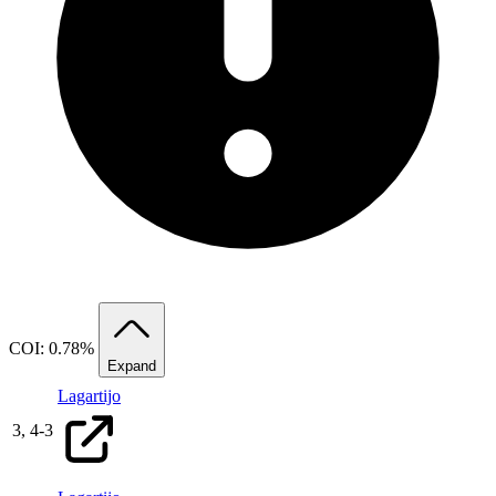
COI: 0.78%
Expand
Lagartijo
3,
4
-
3