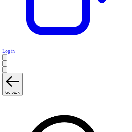
Log in
Go back