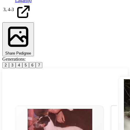
Lagartijo
3,
4
-
3
Share Pedigree
Generations:
2
3
4
5
6
7