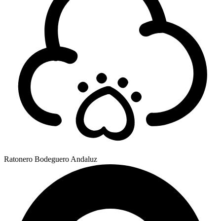
Ratonero Bodeguero Andaluz