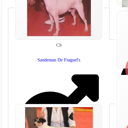
Ch
Sandeman De Fraguel's