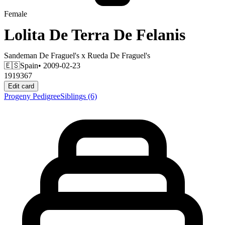
Female
Lolita De Terra De Felanis
Sandeman De Fraguel's
x
Rueda De Fraguel's
🇪🇸
Spain
• 2009-02-23
1919367
Edit card
Progeny
Pedigree
Siblings
(6)