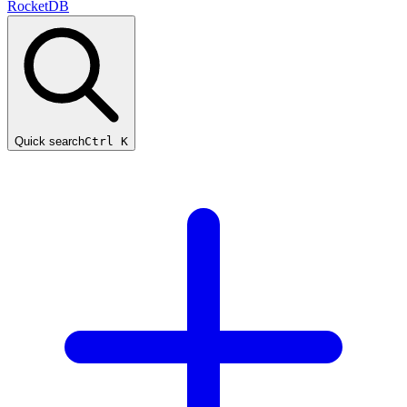
RocketDB
Quick search
Ctrl K