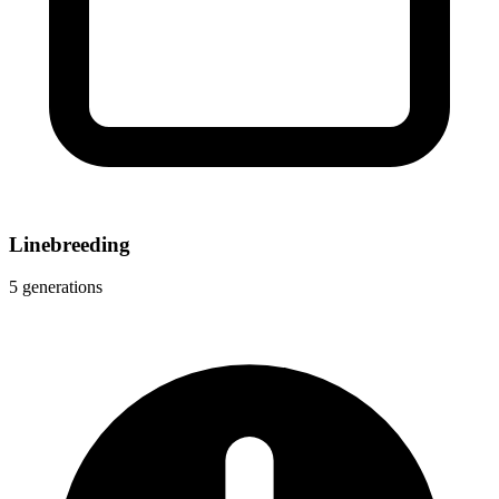
Linebreeding
5 generations