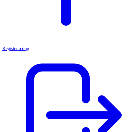
Register a dog