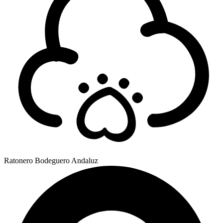
Ratonero Bodeguero Andaluz