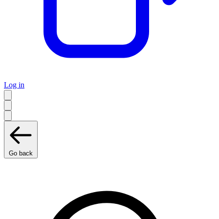
Log in
Go back