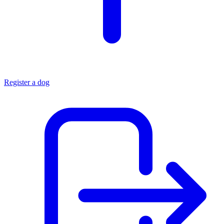
Register a dog