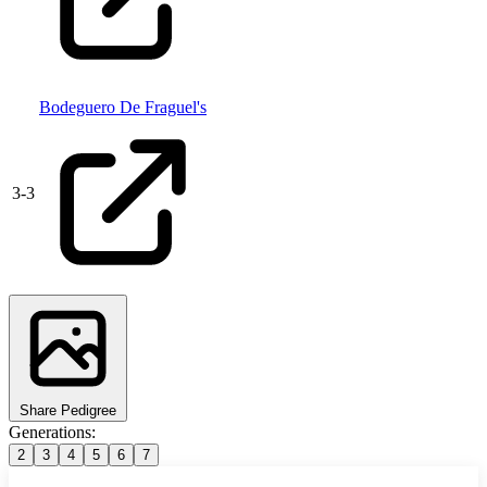
Bodeguero De Fraguel's
3
-
3
Share Pedigree
Generations:
2
3
4
5
6
7