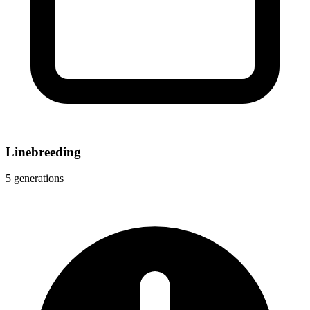
Linebreeding
5 generations