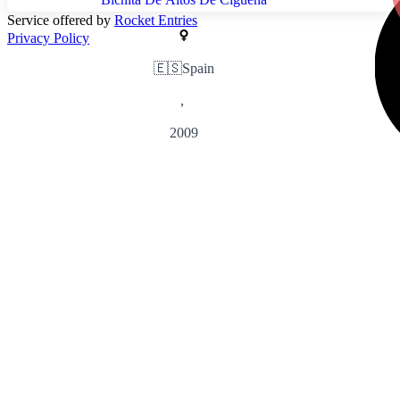
Service offered by
Rocket Entries
Privacy Policy
🇪🇸
Spain
,
2009