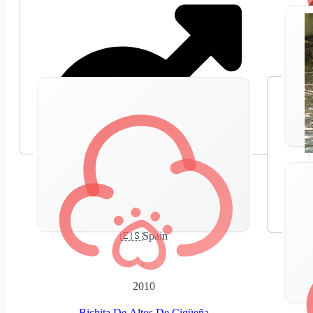
🇪🇸
Spain
,
2010
Bichita De Altos De Cigüeña