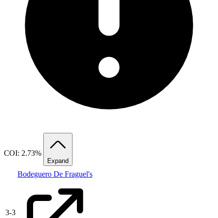
COI: 2.73%
Expand
Bodeguero De Fraguel's
3
-
3