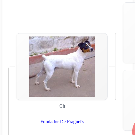
Ch
Fundador De Fraguel's