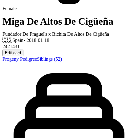
Female
Miga De Altos De Cigüeña
Fundador De Fraguel's
x
Bichita De Altos De Cigüeña
🇪🇸
Spain
• 2018-01-18
2421431
Edit card
Progeny
Pedigree
Siblings
(52)