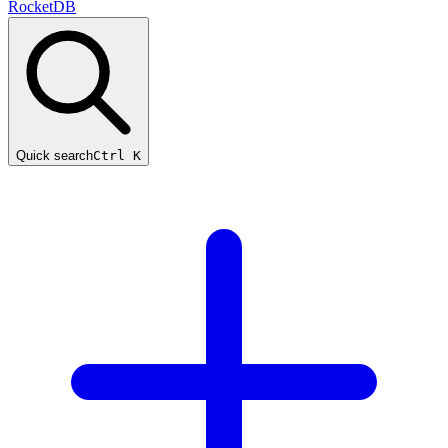
RocketDB
Quick search
Ctrl K